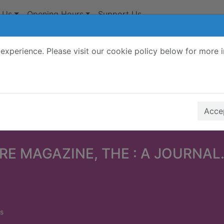
 Us
Opening Hours
Support Us
experience. Please visit our cookie policy below for more 
Search Terms
r quickfind search
Accep
RE MAGAZINE, THE : A JOURNAL.
s