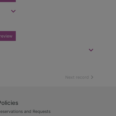
review
of search resu
Next record
Policies
eservations and Requests