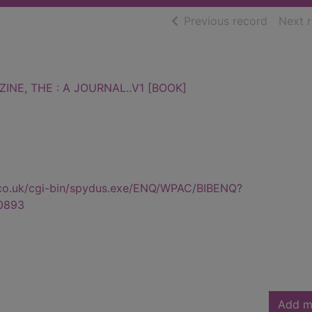
of searc
Previous record
Next 
INE, THE : A JOURNAL..V1 [BOOK]
.co.uk/cgi-bin/spydus.exe/ENQ/WPAC/BIBENQ?
0893
Add m