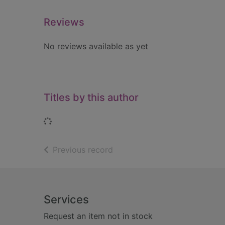
Reviews
No reviews available as yet
Titles by this author
Loading...
of search results
Previous record
Footer
Services
Request an item not in stock