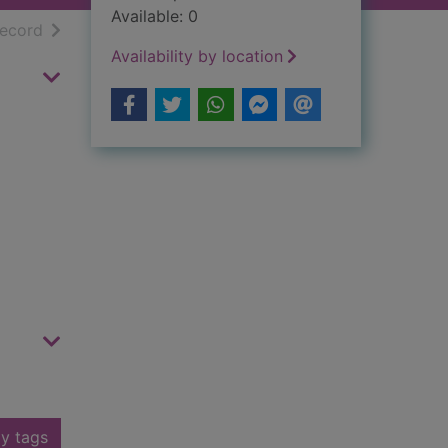
Available: 0
h results
of search results
record
Availability by location
y tags