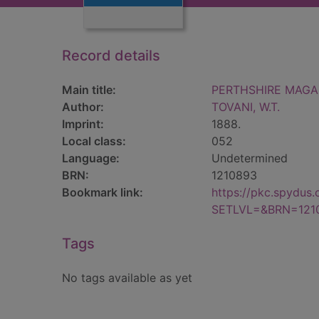
Record details
Main title:
PERTHSHIRE MAGAZ
Author:
TOVANI, W.T.
Imprint:
1888.
Local class:
052
Language:
Undetermined
BRN:
1210893
Bookmark link:
https://pkc.spydus
SETLVL=&BRN=121
Tags
No tags available as yet