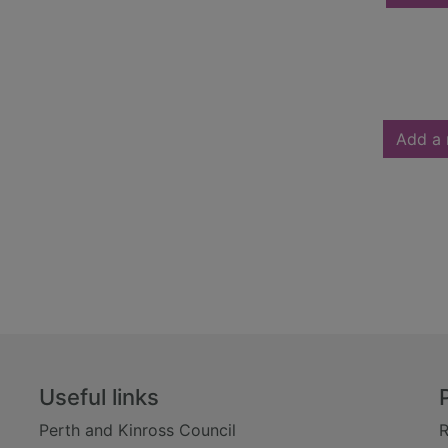
Add a 
Useful links
Perth and Kinross Council
R