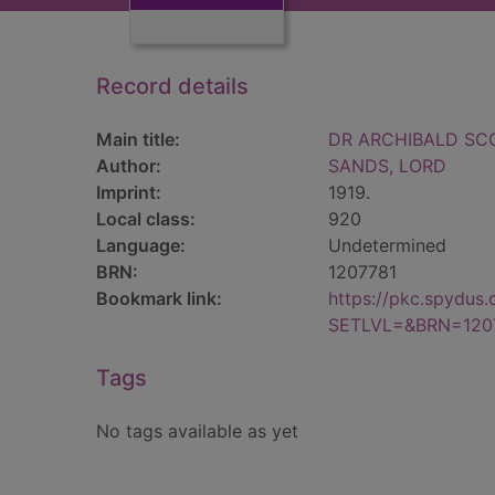
Record details
Main title:
DR ARCHIBALD SCO
Author:
SANDS, LORD
Imprint:
1919.
Local class:
920
Language:
Undetermined
BRN:
1207781
Bookmark link:
https://pkc.spydus
SETLVL=&BRN=120
Tags
No tags available as yet