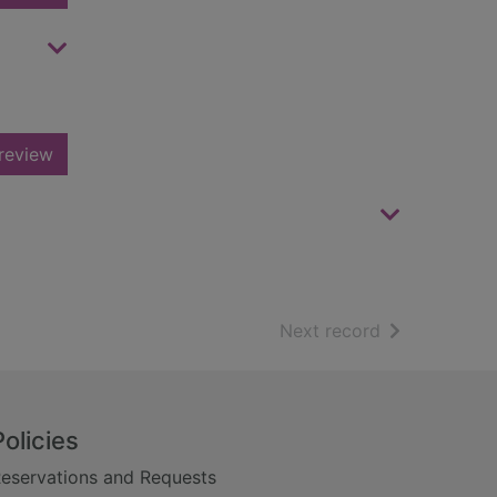
review
of search resu
Next record
Policies
eservations and Requests