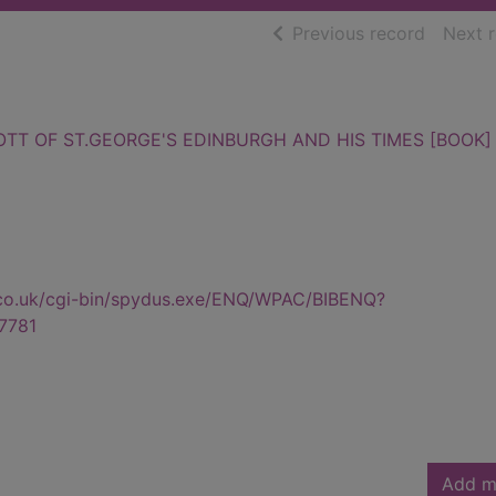
of searc
Previous record
Next 
TT OF ST.GEORGE'S EDINBURGH AND HIS TIMES [BOOK]
.co.uk/cgi-bin/spydus.exe/ENQ/WPAC/BIBENQ?
7781
Add m