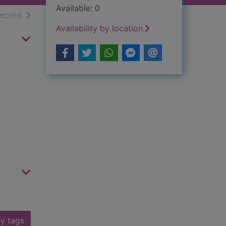
Available: 0
h results
of search results
record
Availability by location
y tags