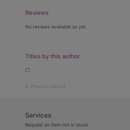
Reviews
No reviews available as yet
Titles by this author
Loading...
of search results
Previous record
Footer
Services
Request an item not in stock