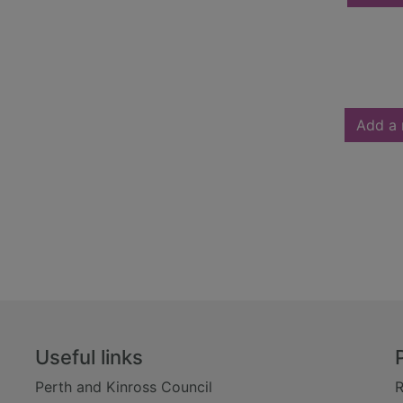
Add a 
Useful links
Perth and Kinross Council
R