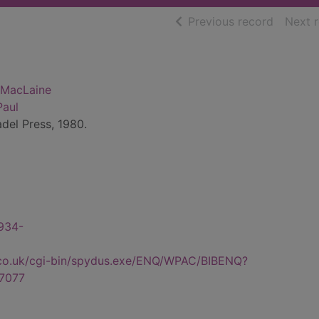
of searc
Previous record
Next 
y MacLaine
Paul
adel Press, 1980.
1934-
.co.uk/cgi-bin/spydus.exe/ENQ/WPAC/BIBENQ?
7077