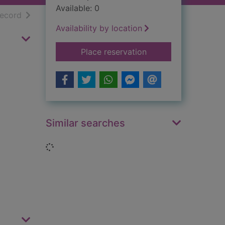
Available: 0
h results
of search results
record
Availability by location
for The films of Shi
Place reservation
Similar searches
Loading...