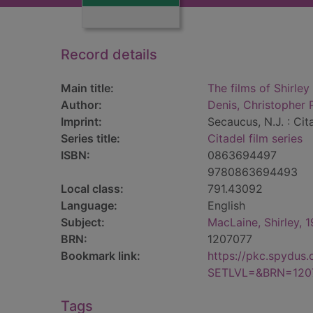
Record details
Main title:
The films of Shirle
Author:
Denis, Christopher 
Imprint:
Secaucus, N.J. : Cit
Series title:
Citadel film series
ISBN:
0863694497
9780863694493
Local class:
791.43092
Language:
English
Subject:
MacLaine, Shirley, 
BRN:
1207077
Bookmark link:
https://pkc.spydus
SETLVL=&BRN=120
Tags