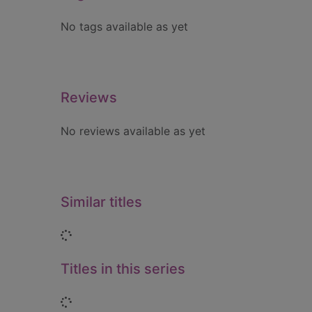
No tags available as yet
Reviews
No reviews available as yet
Similar titles
Loading...
Titles in this series
Loading...