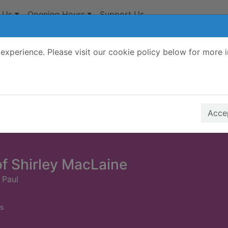
 Us
Opening Hours
Support Us
experience. Please visit our cookie policy below for more 
Search Terms
r quickfind search
Accep
of Shirley MacLaine
 Paul
s