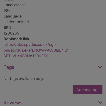
Local class:
920
Language:
Undetermined
BRN:
1206259
Bookmark link:
https://pkc.spydus.co.uk/cgi-
bin/spydus.exe/ENQ/WPAC/BIBENQ?
SETLVL=&BRN=1206259
Tags
No tags available as yet
Add my tags
Reviews