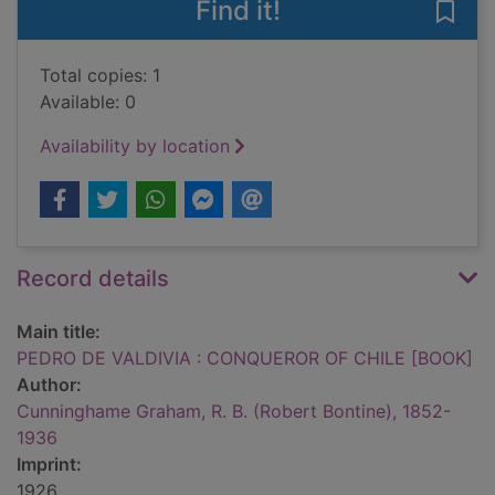
Find it!
Save
Total copies: 1
Available: 0
Availability by location
Record details
Main title:
PEDRO DE VALDIVIA : CONQUEROR OF CHILE [BOOK]
Author:
Cunninghame Graham, R. B. (Robert Bontine), 1852-
1936
Imprint:
1926.