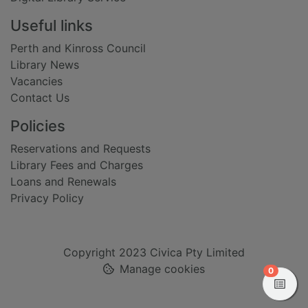
Useful links
Perth and Kinross Council
Library News
Vacancies
Contact Us
Policies
Reservations and Requests
Library Fees and Charges
Loans and Renewals
Privacy Policy
Copyright 2023 Civica Pty Limited
Manage cookies
items in
0
View