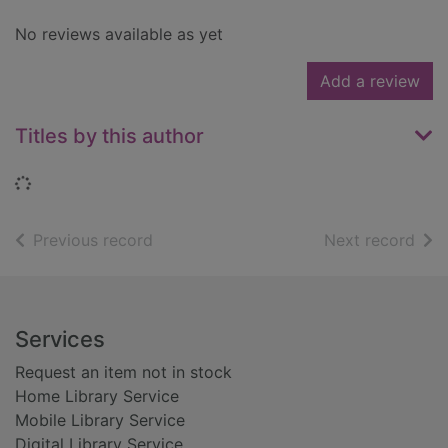
No reviews available as yet
Add a review
Titles by this author
Loading...
of search results
of s
Previous record
Next record
Footer
Services
Request an item not in stock
Home Library Service
Mobile Library Service
Digital Library Service