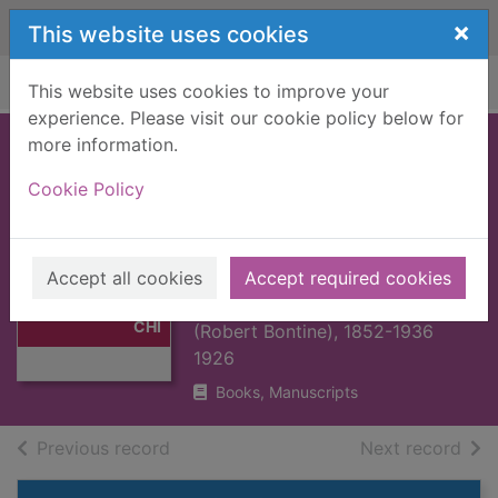
Skip to main content
×
This website uses cookies
Home
Full display
This website uses cookies to improve your
experience. Please visit our cookie policy below for
more information.
PEDRO DE
Cookie Policy
VALDIVIA :
CONQUEROR OF
Thumbnail for
PEDRO DE
CHILE [BOOK]
Accept all cookies
Accept required cookies
VALDIVIA :
Cunninghame Graham, R. B.
CONQUEROR OF
CHI
(Robert Bontine), 1852-1936
1926
Books, Manuscripts
of search results
of s
Previous record
Next record