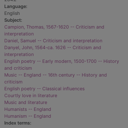
Language:
English
Subject:
Campion, Thomas, 1567-1620 -- Criticism and
interpretation
Daniel, Samuel -- Criticism and interpretation
Danyel, John, 1564-ca. 1626 -- Criticism and
interpretation
English poetry -- Early modern, 1500-1700 -- History
and criticism
Music -- England -- 16th century -- History and
criticism
English poetry -- Classical influences
Courtly love in literature
Music and literature
Humanists -- England
Humanism -- England
Index terms: