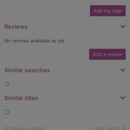
Add my tags
Reviews
No reviews available as yet
Add a review
Similar searches
Loading...
Similar titles
Loading...
of search results
of s
Previous record
Next record