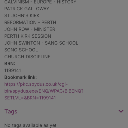
CALVINISM - EUROPE - HISTORY
PATRICK GALLOWAY
ST JOHN'S KIRK
REFORMATION - PERTH
JOHN ROW - MINISTER
PERTH KIRK SESSION
JOHN SWINTON - SANG SCHOOL
SONG SCHOOL
CHURCH DISCIPLINE
BRN:
1199141
Bookmark link:
https://pkc.spydus.co.uk/cgi-
bin/spydus.exe/ENQ/WPAC/BIBENQ?
SETLVL=&BRN=1199141
Tags
No tags available as yet