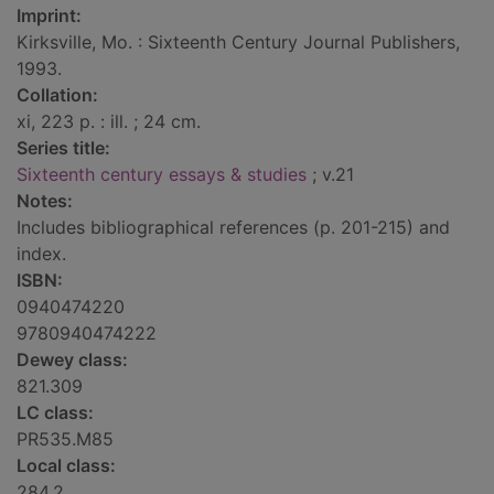
Imprint:
Kirksville, Mo. : Sixteenth Century Journal Publishers,
1993.
Collation:
xi, 223 p. : ill. ; 24 cm.
Series title:
Sixteenth century essays & studies
; v.21
Notes:
Includes bibliographical references (p. 201-215) and
index.
ISBN:
0940474220
9780940474222
Dewey class:
821.309
LC class:
PR535.M85
Local class:
284.2