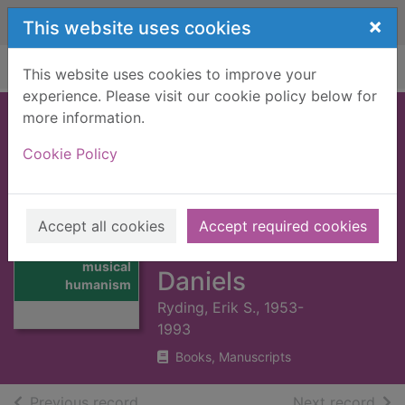
Skip to main content
×
This website uses cookies
Home
Full display
This website uses cookies to improve your
experience. Please visit our cookie policy below for
more information.
In harmony framed
Cookie Policy
: musical
humanism,
Thomas Campion,
Accept all cookies
Accept required cookies
Thumbnail for In
and the two
harmony framed :
musical
Daniels
humanism
Ryding, Erik S., 1953-
1993
Books, Manuscripts
of search results
of s
Previous record
Next record