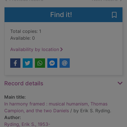
Find it!
Save
Total copies: 1
Available: 0
Availability by location
Record details
Main title:
In harmony framed : musical humanism, Thomas
Campion, and the two Daniels
/ by Erik S. Ryding.
Author:
Ryding, Erik S., 1953-