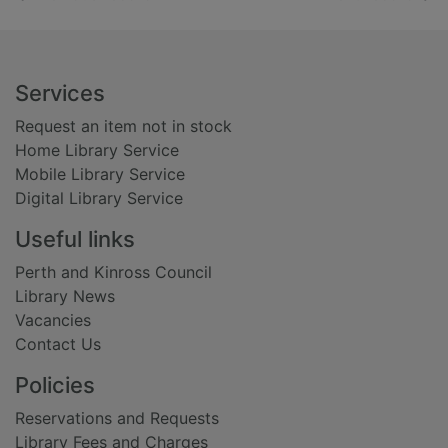
Footer
Services
Request an item not in stock
Home Library Service
Mobile Library Service
Digital Library Service
Useful links
Perth and Kinross Council
Library News
Vacancies
Contact Us
Policies
Reservations and Requests
Library Fees and Charges