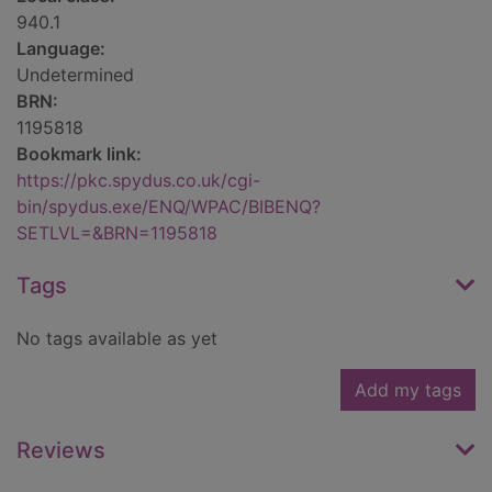
940.1
Language:
Undetermined
BRN:
1195818
Bookmark link:
https://pkc.spydus.co.uk/cgi-
bin/spydus.exe/ENQ/WPAC/BIBENQ?
SETLVL=&BRN=1195818
Tags
No tags available as yet
Add my tags
Reviews