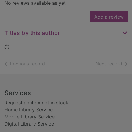
No reviews available as yet
Add a review
Titles by this author
Loading...
of search results
of s
Previous record
Next record
Footer
Services
Request an item not in stock
Home Library Service
Mobile Library Service
Digital Library Service