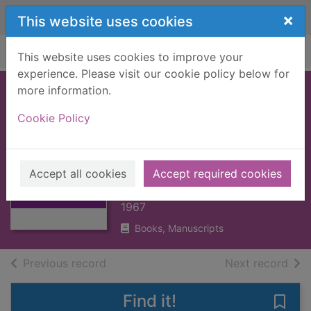
Skip to main content
×
This website uses cookies
Home
Full display
This website uses cookies to improve your
experience. Please visit our cookie policy below for
more information.
CAMBRIDGE
Cookie Policy
MEDIEVAL
Thumbnail for
HISTORY, THE : V4
CAMBRIDGE
PART 2 [BOOK]
MEDIEVAL
Accept all cookies
Accept required cookies
HISTORY, THE :
BURY, J.B.
V4
1967
Books, Manuscripts
of search results
of s
Previous record
Next record
Find it!
Save