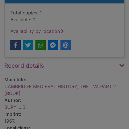
Total copies: 1
Available: 0
Availability by location
Record details
Main title:
CAMBRIDGE MEDIEVAL HISTORY, THE : V4 PART 2
[BOOK]
Author:
BURY, J.B.
Imprint:
1967.
Local class: