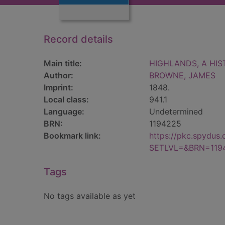
Record details
Main title:
HIGHLANDS, A HIST
Author:
BROWNE, JAMES
Imprint:
1848.
Local class:
941.1
Language:
Undetermined
BRN:
1194225
Bookmark link:
https://pkc.spydus
SETLVL=&BRN=119
Tags
No tags available as yet