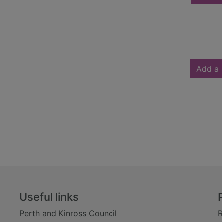
Add a 
Useful links
Perth and Kinross Council
R