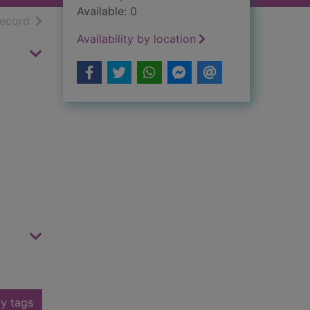
Available: 0
h results
of search results
record
Availability by location
y tags