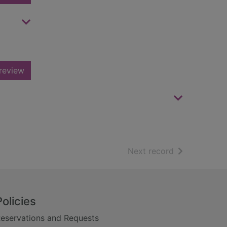
review
of search resu
Next record
Policies
eservations and Requests