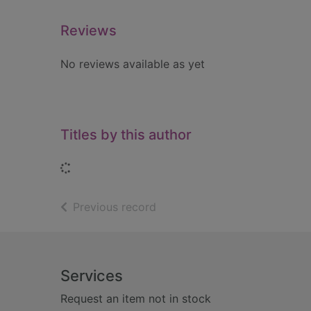
Reviews
No reviews available as yet
Titles by this author
Loading...
of search results
Previous record
Footer
Services
Request an item not in stock