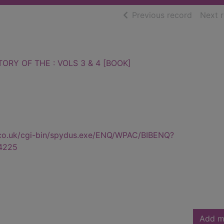
of searc
Previous record
Next 
ORY OF THE : VOLS 3 & 4 [BOOK]
.co.uk/cgi-bin/spydus.exe/ENQ/WPAC/BIBENQ?
4225
Add m