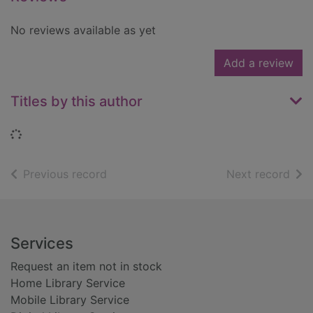
No reviews available as yet
Add a review
Titles by this author
Loading...
of search results
of s
Previous record
Next record
Footer
Services
Request an item not in stock
Home Library Service
Mobile Library Service