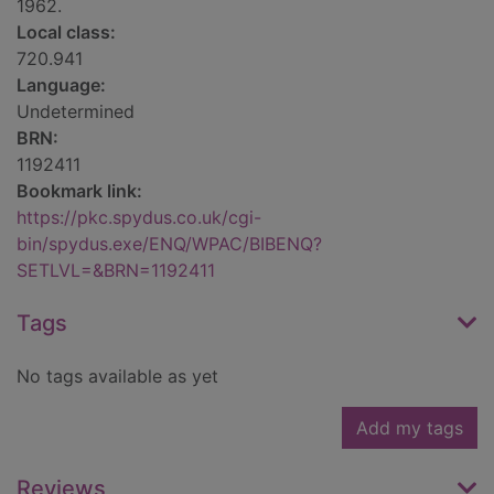
1962.
Local class:
720.941
Language:
Undetermined
BRN:
1192411
Bookmark link:
https://pkc.spydus.co.uk/cgi-
bin/spydus.exe/ENQ/WPAC/BIBENQ?
SETLVL=&BRN=1192411
Tags
No tags available as yet
Add my tags
Reviews