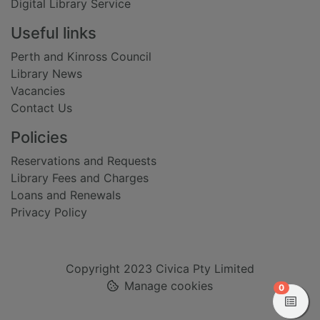
Digital Library Service
Useful links
Perth and Kinross Council
Library News
Vacancies
Contact Us
Policies
Reservations and Requests
Library Fees and Charges
Loans and Renewals
Privacy Policy
Copyright 2023 Civica Pty Limited
Manage cookies
items in
0
View