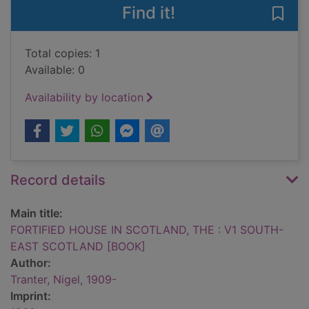
Find it!
Save
Total copies: 1
Available: 0
Availability by location
Record details
Main title:
FORTIFIED HOUSE IN SCOTLAND, THE : V1 SOUTH-
EAST SCOTLAND [BOOK]
Author:
Tranter, Nigel, 1909-
Imprint: