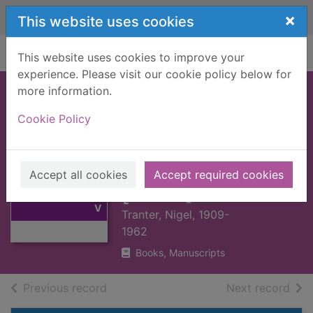
Skip to main content
×
This website uses cookies
Home
Full display
This website uses cookies to improve your
experience. Please visit our cookie policy below for
more information.
FORTIFIED HOUSE
Cookie Policy
IN SCOTLAND,
THE : V1 SOUTH-
Thumbnail for
EAST SCOTLAND
FORTIFIED
Accept all cookies
Accept required cookies
HOUSE IN
[BOOK]
SCOTLAND, THE :
V
Tranter, Nigel, 1909-
1962
Books, Manuscripts
of search results
of s
Previous record
Next record