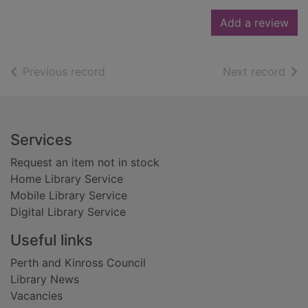
Add a review
of search results
of s
Previous record
Next record
Footer
Services
Request an item not in stock
Home Library Service
Mobile Library Service
Digital Library Service
Useful links
Perth and Kinross Council
Library News
Vacancies