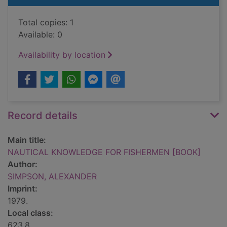
Total copies: 1
Available: 0
Availability by location
Record details
Main title:
NAUTICAL KNOWLEDGE FOR FISHERMEN [BOOK]
Author:
SIMPSON, ALEXANDER
Imprint:
1979.
Local class:
623.8