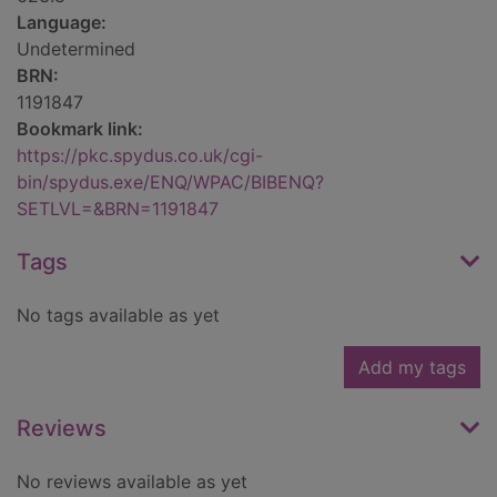
Language:
Undetermined
BRN:
1191847
Bookmark link:
https://pkc.spydus.co.uk/cgi-
bin/spydus.exe/ENQ/WPAC/BIBENQ?
SETLVL=&BRN=1191847
Tags
No tags available as yet
Add my tags
Reviews
No reviews available as yet