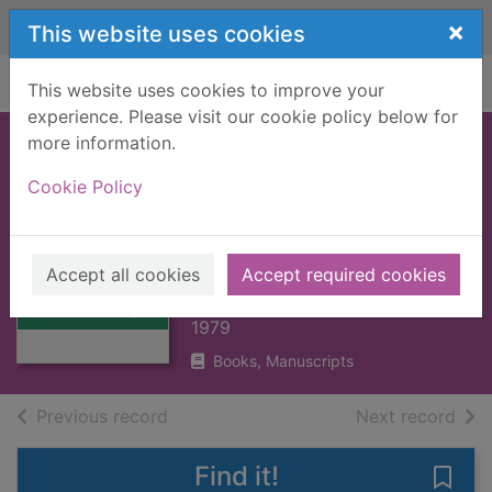
Skip to main content
×
This website uses cookies
Home
Full display
This website uses cookies to improve your
experience. Please visit our cookie policy below for
more information.
NAUTICAL
Cookie Policy
KNOWLEDGE FOR
Thumbnail for
FISHERMEN
NAUTICAL
[BOOK]
KNOWLEDGE
Accept all cookies
Accept required cookies
FOR FISHERMEN
SIMPSON, ALEXANDER
[BO
1979
Books, Manuscripts
of search results
of s
Previous record
Next record
Find it!
Save