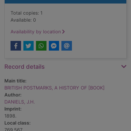
Total copies: 1
Available: 0
Availability by location
Record details
Main title:
BRITISH POSTMARKS, A HISTORY OF [BOOK]
Author:
DANIELS, J.H.
Imprint:
1898.
Local class:
769.567