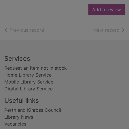
Add a review
of search results
of s
Previous record
Next record
Footer
Services
Request an item not in stock
Home Library Service
Mobile Library Service
Digital Library Service
Useful links
Perth and Kinross Council
Library News
Vacancies