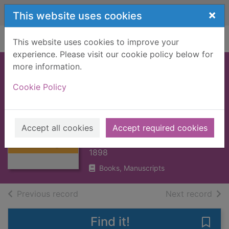
Skip to main content
×
This website uses cookies
Home
Full display
This website uses cookies to improve your
experience. Please visit our cookie policy below for
more information.
BRITISH
Cookie Policy
POSTMARKS, A
Thumbnail for
HISTORY OF
BRITISH
[BOOK]
POSTMARKS, A
Accept all cookies
Accept required cookies
HISTORY OF
DANIELS, J.H.
[BOO
1898
Books, Manuscripts
of search results
of s
Previous record
Next record
Find it!
Save