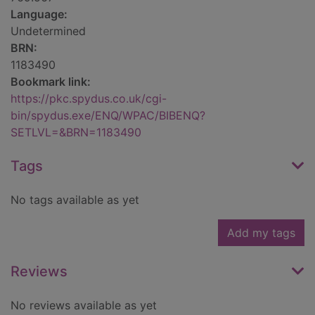
Language:
Undetermined
BRN:
1183490
Bookmark link:
https://pkc.spydus.co.uk/cgi-
bin/spydus.exe/ENQ/WPAC/BIBENQ?
SETLVL=&BRN=1183490
Tags
No tags available as yet
Add my tags
Reviews
No reviews available as yet