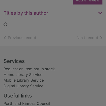
Add a review
Titles by this author
Loading...
of search results
of s
Previous record
Next record
Footer
Services
Request an item not in stock
Home Library Service
Mobile Library Service
Digital Library Service
Useful links
Perth and Kinross Council