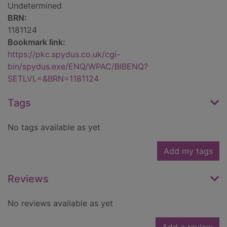
Undetermined
BRN:
1181124
Bookmark link:
https://pkc.spydus.co.uk/cgi-
bin/spydus.exe/ENQ/WPAC/BIBENQ?
SETLVL=&BRN=1181124
Tags
No tags available as yet
Add my tags
Reviews
No reviews available as yet