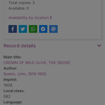
Total copies: 3
Available: 0
Availability by location
Record details
Main title:
CROWN OF WILD OLIVE, THE [BOOK]
Author:
Ruskin, John, 1819-1900
Imprint:
1909.
Local class:
082
Language: