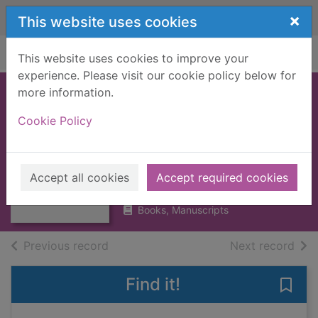
Skip to main content
×
This website uses cookies
Home
Full display
This website uses cookies to improve your
experience. Please visit our cookie policy below for
more information.
CROWN OF WILD
Cookie Policy
OLIVE, THE
[BOOK]
Thumbnail for
CROWN OF WILD
Ruskin, John, 1819-1900
OLIVE, THE
Accept all cookies
Accept required cookies
1909
[BOOK]
Books, Manuscripts
of search results
of s
Previous record
Next record
Find it!
Save