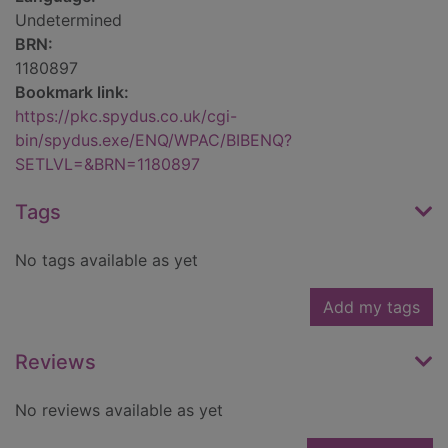
Undetermined
BRN:
1180897
Bookmark link:
https://pkc.spydus.co.uk/cgi-
bin/spydus.exe/ENQ/WPAC/BIBENQ?
SETLVL=&BRN=1180897
Tags
No tags available as yet
Add my tags
Reviews
No reviews available as yet