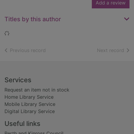
Add a review
Titles by this author
Loading...
of search results
of s
Previous record
Next record
Footer
Services
Request an item not in stock
Home Library Service
Mobile Library Service
Digital Library Service
Useful links
Perth and Kinross Council