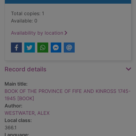
Total copies: 1
Available: 0
Availability by location
Record details
Main title:
BOOK OF THE PROVINCE OF FIFE AND KINROSS 1745-
1945 [BOOK]
Author:
WESTWATER, ALEX
Local class:
366.1
Language: