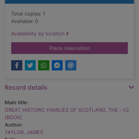
Total copies: 1
Available: 0
Availability by location
for GREAT HISTORIC
Place reservation
Record details
Main title:
GREAT HISTORIC FAMILIES OF SCOTLAND, THE : V2
[BOOK]
Author:
TAYLOR, JAMES