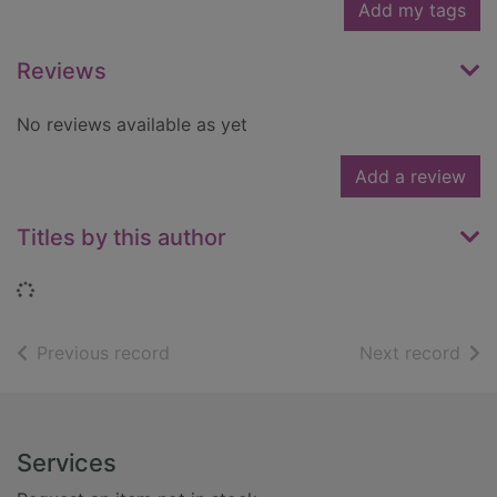
Add my tags
Reviews
No reviews available as yet
Add a review
Titles by this author
Loading...
of search results
of s
Previous record
Next record
Footer
Services