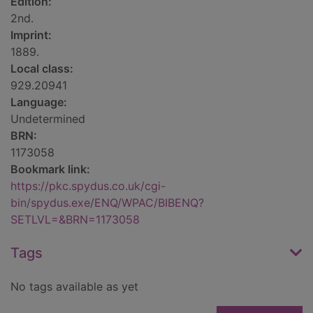
Edition:
2nd.
Imprint:
1889.
Local class:
929.20941
Language:
Undetermined
BRN:
1173058
Bookmark link:
https://pkc.spydus.co.uk/cgi-
bin/spydus.exe/ENQ/WPAC/BIBENQ?
SETLVL=&BRN=1173058
Tags
No tags available as yet