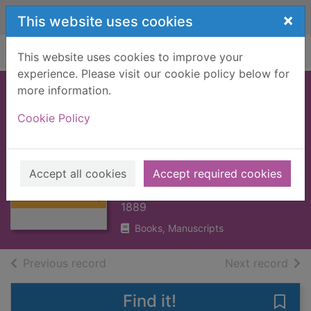
Skip to main content
×
This website uses cookies
Home
Full display
This website uses cookies to improve your
experience. Please visit our cookie policy below for
more information.
GREAT HISTORIC
Cookie Policy
FAMILIES OF
SCOTLAND, THE :
Thumbnail for
V2 [BOOK]
GREAT HISTORIC
Accept all cookies
Accept required cookies
FAMILIES OF
TAYLOR, JAMES
SCOTLAND,
1889
Books, Manuscripts
of search results
of s
Previous record
Next record
Find it!
Save