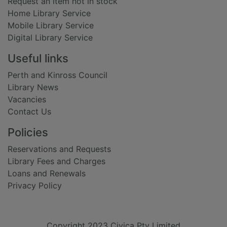
Request an item not in stock
Home Library Service
Mobile Library Service
Digital Library Service
Useful links
Perth and Kinross Council
Library News
Vacancies
Contact Us
Policies
Reservations and Requests
Library Fees and Charges
Loans and Renewals
Privacy Policy
Copyright 2023 Civica Pty Limited