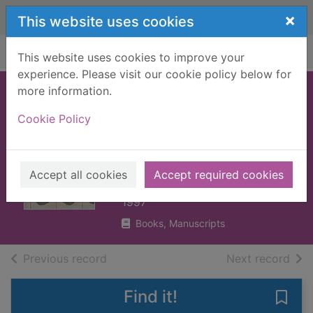
Skip to main content
×
This website uses cookies
Home
Full display
This website uses cookies to improve your
experience. Please visit our cookie policy below for
more information.
Jeeves and the
Cookie Policy
hard-boiled egg
and other stories
Wodehouse, P. G. (Pelham
Accept all cookies
Accept required cookies
Grenville), 1881-1975
1997
Books, Manuscripts
of search results
of s
Previous record
Next record
Find it!
Save