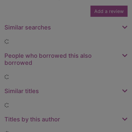
Add a review
Similar searches
Loading...
People who borrowed this also
borrowed
Loading...
Similar titles
Loading...
Titles by this author