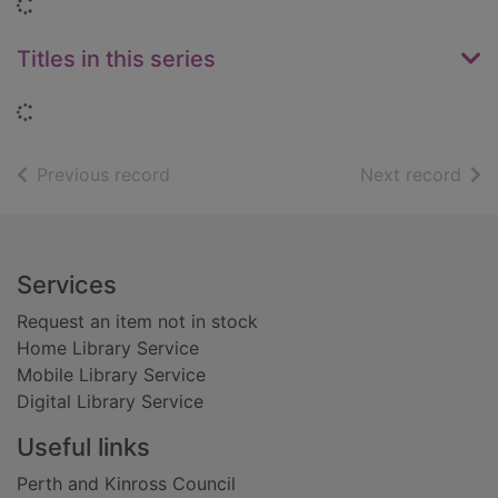
Loading...
Titles in this series
Loading...
of search results
of s
Previous record
Next record
Footer
Services
Request an item not in stock
Home Library Service
Mobile Library Service
Digital Library Service
Useful links
Perth and Kinross Council