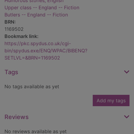
Humorous stories, English
Upper class -- England -- Fiction
Butlers -- England -- Fiction
BRN:
1169502
Bookmark link:
https://pkc.spydus.co.uk/cgi-
bin/spydus.exe/ENQ/WPAC/BIBENQ?
SETLVL=&BRN=1169502
Tags
No tags available as yet
Add my tags
Reviews
No reviews available as yet