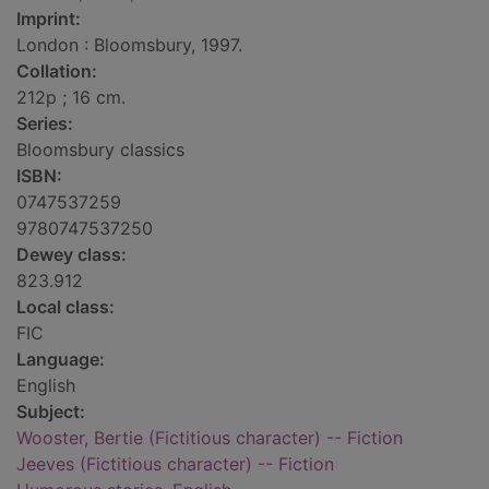
Imprint:
London : Bloomsbury, 1997.
Collation:
212p ; 16 cm.
Series:
Bloomsbury classics
ISBN:
0747537259
9780747537250
Dewey class:
823.912
Local class:
FIC
Language:
English
Subject:
Wooster, Bertie (Fictitious character) -- Fiction
Jeeves (Fictitious character) -- Fiction