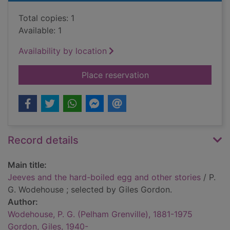
Total copies: 1
Available: 1
Availability by location
for Jeeves and the h
Place reservation
Record details
Main title:
Jeeves and the hard-boiled egg and other stories
/ P.
G. Wodehouse ; selected by Giles Gordon.
Author:
Wodehouse, P. G. (Pelham Grenville), 1881-1975
Gordon, Giles, 1940-