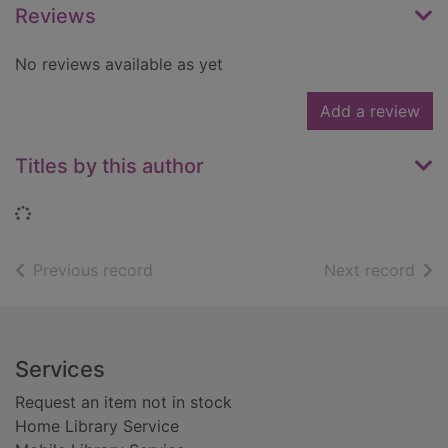
Reviews
No reviews available as yet
Add a review
Titles by this author
Loading...
of search results
of s
Previous record
Next record
Footer
Services
Request an item not in stock
Home Library Service