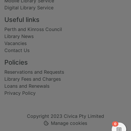
Mobile Library Service
Digital Library Service
Useful links
Perth and Kinross Council
Library News
Vacancies
Contact Us
Policies
Reservations and Requests
Library Fees and Charges
Loans and Renewals
Privacy Policy
Copyright 2023 Civica Pty Limited
Manage cookies
items in
0
View