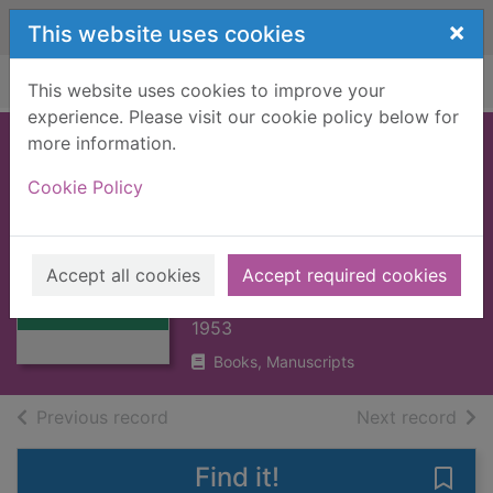
Skip to main content
×
This website uses cookies
Home
Full display
This website uses cookies to improve your
experience. Please visit our cookie policy below for
more information.
WORKS OF ALLAN
Cookie Policy
RAMSAY, THE : V2
POEMS : (1728)
Thumbnail for
[BOOK]
WORKS OF
Accept all cookies
Accept required cookies
ALLAN RAMSAY,
RAMSAY, ALLAN
THE : V2 POEM
1953
Books, Manuscripts
of search results
of s
Previous record
Next record
Find it!
Save