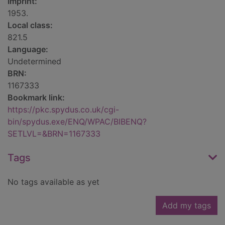
Imprint:
1953.
Local class:
821.5
Language:
Undetermined
BRN:
1167333
Bookmark link:
https://pkc.spydus.co.uk/cgi-
bin/spydus.exe/ENQ/WPAC/BIBENQ?
SETLVL=&BRN=1167333
Tags
No tags available as yet
Add my tags