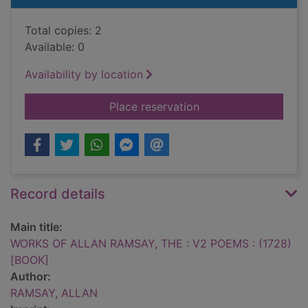
Total copies: 2
Available: 0
Availability by location
for WORKS OF ALLAN
Place reservation
Record details
Main title:
WORKS OF ALLAN RAMSAY, THE : V2 POEMS : (1728)
[BOOK]
Author:
RAMSAY, ALLAN