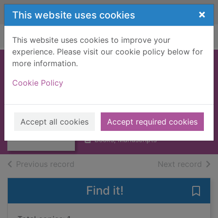
Skip to main content
×
This website uses cookies
Home
Full display
This website uses cookies to improve your
experience. Please visit our cookie policy below for
more information.
LAUGHING GAS
Cookie Policy
[BOOK]
Wodehouse, P. G. (Pelham
Thumbnail for
Grenville), 1881-1975
LAUGHING GAS
Accept all cookies
Accept required cookies
1959
[BOOK]
Books, Manuscripts
of search results
of s
Previous record
Next record
Find it!
Save