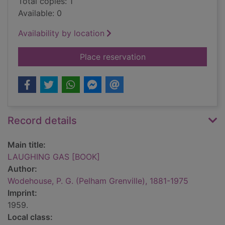
Total copies: 1
Available: 0
Availability by location
for LAUGHING GAS 
Place reservation
Record details
Main title:
LAUGHING GAS [BOOK]
Author:
Wodehouse, P. G. (Pelham Grenville), 1881-1975
Imprint:
1959.
Local class: