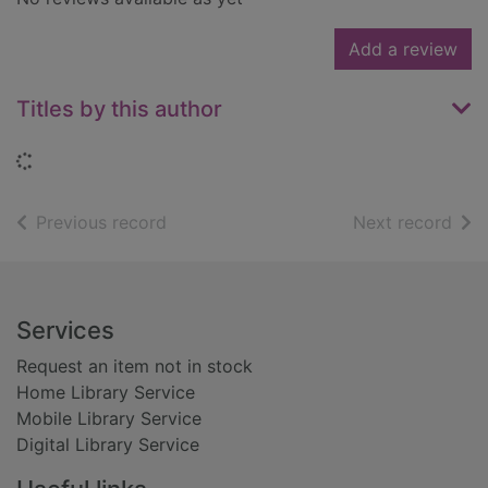
Add a review
Titles by this author
Loading...
of search results
of s
Previous record
Next record
Footer
Services
Request an item not in stock
Home Library Service
Mobile Library Service
Digital Library Service