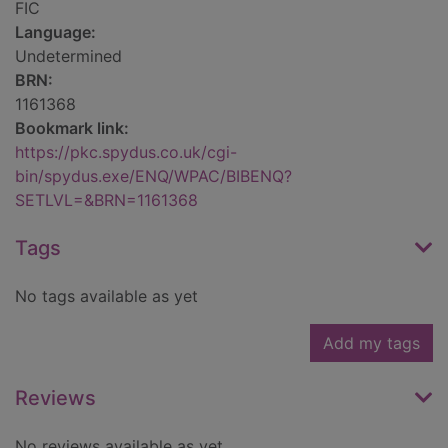
FIC
Language:
Undetermined
BRN:
1161368
Bookmark link:
https://pkc.spydus.co.uk/cgi-
bin/spydus.exe/ENQ/WPAC/BIBENQ?
SETLVL=&BRN=1161368
Tags
No tags available as yet
Add my tags
Reviews
No reviews available as yet