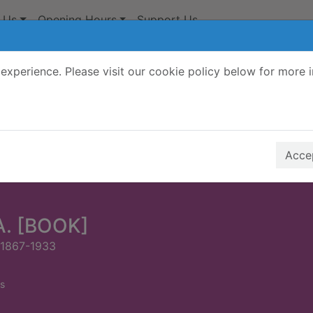
 Us
Opening Hours
Support Us
experience. Please visit our cookie policy below for more 
Search Terms
r quickfind search
Accep
A. [BOOK]
 1867-1933
s