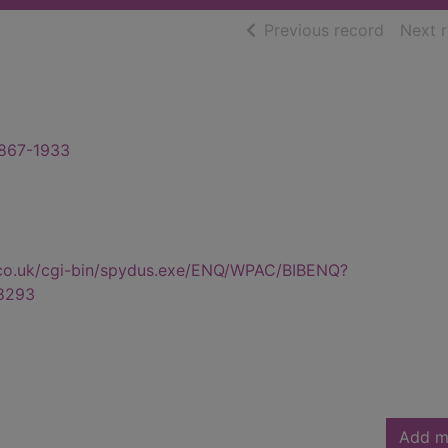
of searc
Previous record
Next 
1867-1933
.co.uk/cgi-bin/spydus.exe/ENQ/WPAC/BIBENQ?
8293
Add m