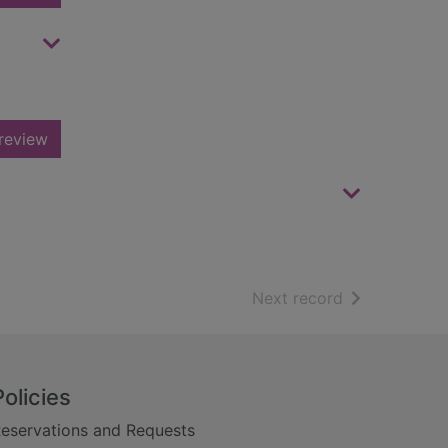
review
of search resu
Next record
Policies
eservations and Requests