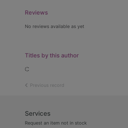
Reviews
No reviews available as yet
Titles by this author
Loading...
of search results
Previous record
Footer
Services
Request an item not in stock