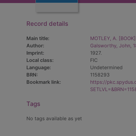
Record details
Main title:
MOTLEY, A. [BOOK]
Author:
Galsworthy, John, 
Imprint:
1927.
Local class:
FIC
Language:
Undetermined
BRN:
1158293
Bookmark link:
https://pkc.spydus
SETLVL=&BRN=115
Tags
No tags available as yet