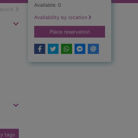
Available: 0
h results
of search results
record
Availability by location
for MOTLEY, A. [BO
Place reservation
y tags