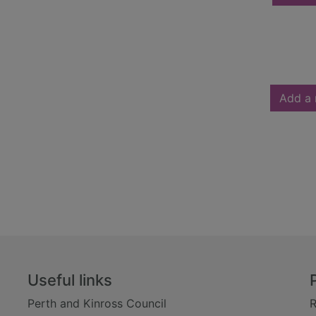
Add a 
Useful links
Perth and Kinross Council
R