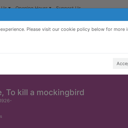
 Us
Opening Hours
Support Us
experience. Please visit our cookie policy below for more 
Search Terms
r quickfind search
Accep
, To kill a mockingbird
1926-
s