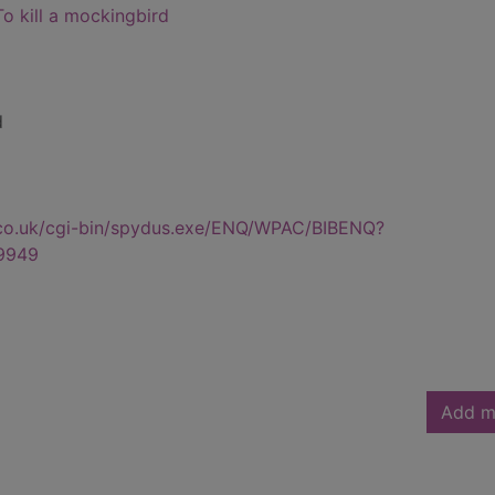
To kill a mockingbird
d
.co.uk/cgi-bin/spydus.exe/ENQ/WPAC/BIBENQ?
9949
Add m