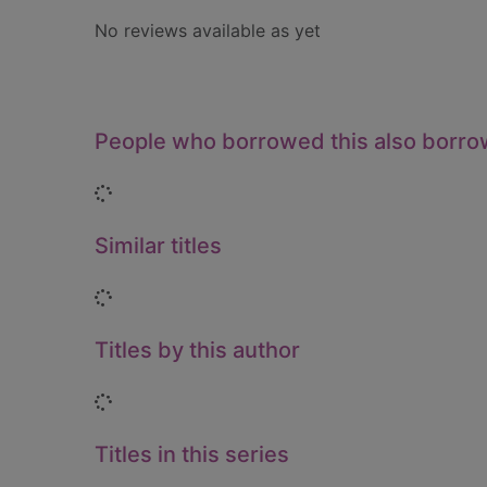
No reviews available as yet
People who borrowed this also borr
Loading...
Similar titles
Loading...
Titles by this author
Loading...
Titles in this series