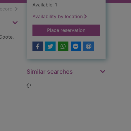
Available: 1
h results
of search results
record
Availability by location
for Harper Lee, To k
Place reservation
Coote.
Similar searches
Loading...