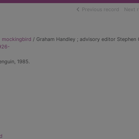
of searc
Previous record
Next 
 a mockingbird
/ Graham Handley ; advisory editor Stephen 
926-
nguin, 1985.
rd