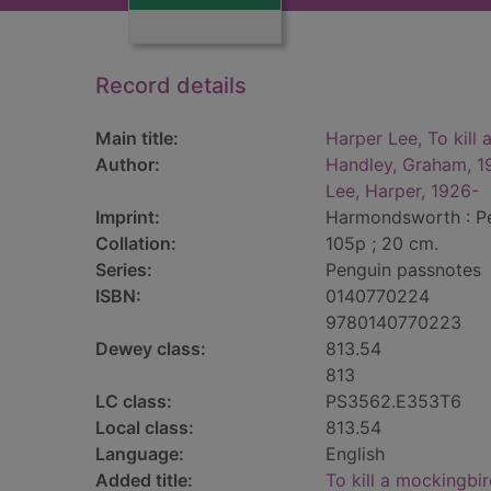
Record details
Main title:
Harper Lee, To kill
Author:
Handley, Graham, 1
Lee, Harper, 1926-
Imprint:
Harmondsworth : Pe
Collation:
105p ; 20 cm.
Series:
Penguin passnotes
ISBN:
0140770224
9780140770223
Dewey class:
813.54
813
LC class:
PS3562.E353T6
Local class:
813.54
Language:
English
Added title:
To kill a mockingbi