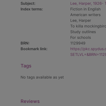
Subject:
Lee, Harper, 1926- 
Index terms:
Fiction in English
American writers
Lee, Harper
To killa mockingbir
Study outlines
For schools
BRN:
1129949
Bookmark link:
https://pkc.spydus
SETLVL=&BRN=112
Tags
No tags available as yet
Reviews