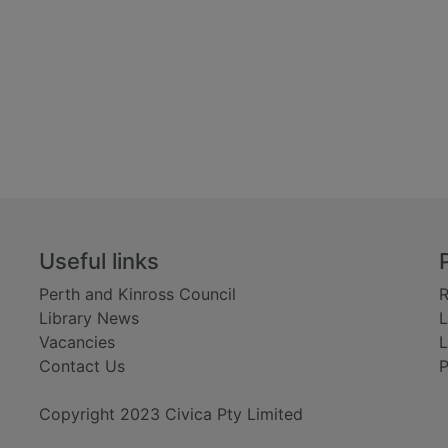
Useful links
Perth and Kinross Council
R
Library News
L
Vacancies
L
Contact Us
P
Copyright 2023 Civica Pty Limited