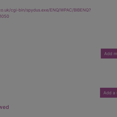
.co.uk/cgi-bin/spydus.exe/ENQ/WPAC/BIBENQ?
1050
Add m
Add a 
owed