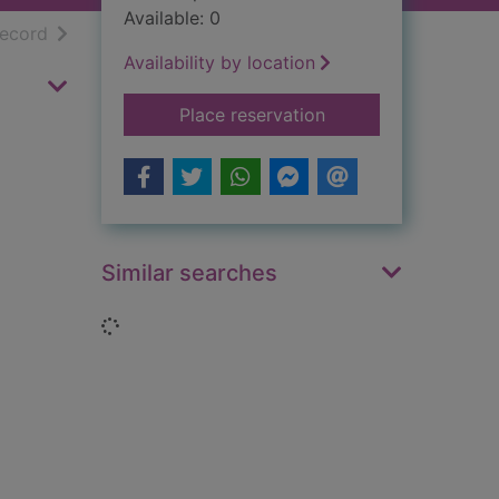
Available: 0
h results
of search results
record
Availability by location
for The Communist i
Place reservation
Similar searches
Loading...