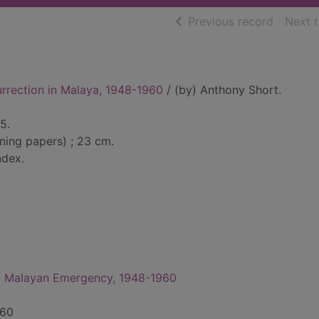
of searc
Previous record
Next 
rrection in Malaya, 1948-1960
/ (by) Anthony Short.
5.
ining papers) ; 23 cm.
ndex.
-- Malayan Emergency, 1948-1960
960