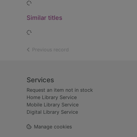
Loading...
Similar titles
Loading...
of search results
Previous record
Footer
Services
Request an item not in stock
Home Library Service
Mobile Library Service
Digital Library Service
Manage cookies