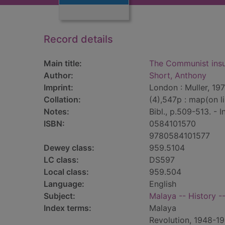
Record details
Main title:
The Communist insu
Author:
Short, Anthony
Imprint:
London : Muller, 197
Collation:
(4),547p : map(on l
Notes:
Bibl., p.509-513. - I
ISBN:
0584101570
9780584101577
Dewey class:
959.5104
LC class:
DS597
Local class:
959.504
Language:
English
Subject:
Malaya -- History 
Index terms:
Malaya
Revolution, 1948-1