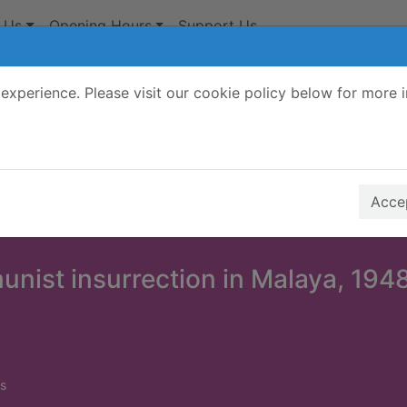
 Us
Opening Hours
Support Us
experience. Please visit our cookie policy below for more 
Search Terms
r quickfind search
Accep
nist insurrection in Malaya, 194
s