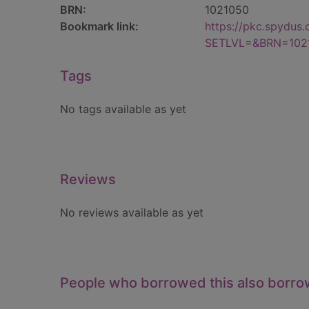
BRN:
1021050
Bookmark link:
https://pkc.spydus
SETLVL=&BRN=102
Tags
No tags available as yet
Reviews
No reviews available as yet
People who borrowed this also borr