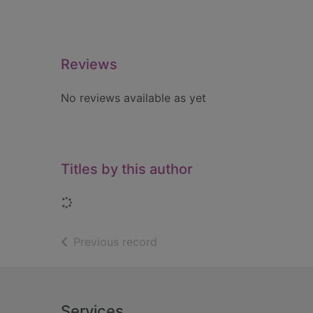
Reviews
No reviews available as yet
Titles by this author
Loading...
of search results
Previous record
Footer
Services