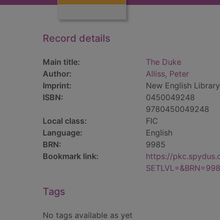
Record details
Main title:
The Duke
Author:
Alliss, Peter
Imprint:
New English Library
ISBN:
0450049248
9780450049248
Local class:
FIC
Language:
English
BRN:
9985
Bookmark link:
https://pkc.spydus
SETLVL=&BRN=99
Tags
No tags available as yet