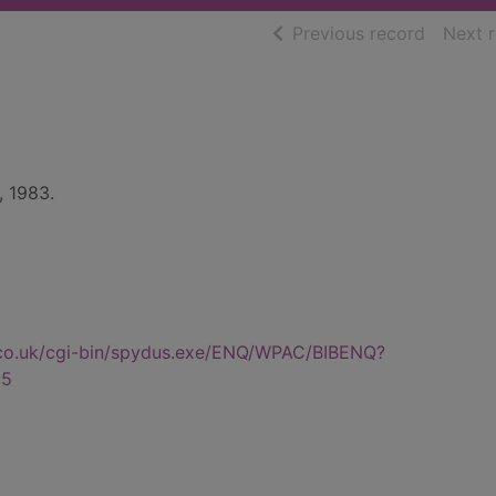
of searc
Previous record
Next 
, 1983.
.co.uk/cgi-bin/spydus.exe/ENQ/WPAC/BIBENQ?
85