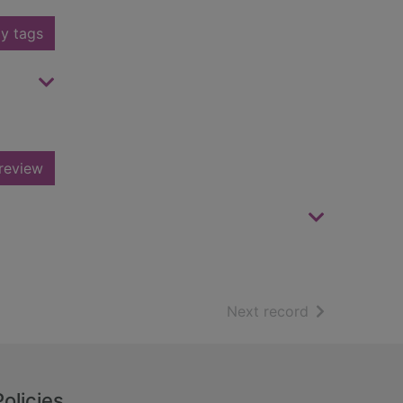
y tags
review
of search resu
Next record
Policies