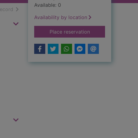
Available: 0
h results
of search results
record
Availability by location
for The Duke
Place reservation