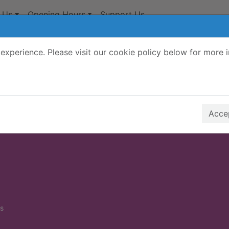
 Us
Opening Hours
Support Us
experience. Please visit our cookie policy below for more 
Search Terms
r quickfind search
Accep
s