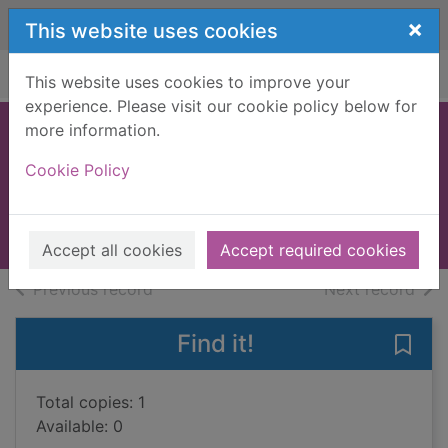
Skip to main content
×
This website uses cookies
Home
Full display
This website uses cookies to improve your
experience. Please visit our cookie policy below for
more information.
South and north,
Cookie Policy
east and west
1992
Books, Manuscripts
Accept all cookies
Accept required cookies
of search results
of s
Previous record
Next record
Find it!
Save
Total copies: 1
Available: 0