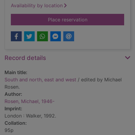
Availability by location
for South and north,
Place reservation
Record details
Main title:
South and north, east and west
/ edited by Michael
Rosen.
Author:
Rosen, Michael, 1946-
Imprint:
London : Walker, 1992.
Collation:
95p