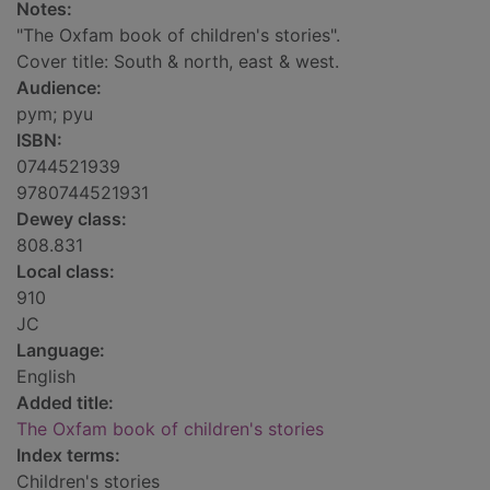
Notes:
"The Oxfam book of children's stories".
Cover title: South & north, east & west.
Audience:
pym; pyu
ISBN:
0744521939
9780744521931
Dewey class:
808.831
Local class:
910
JC
Language:
English
Added title:
The Oxfam book of children's stories
Index terms:
Children's stories