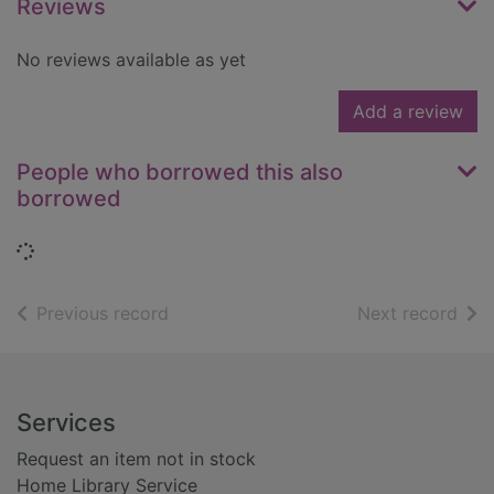
Reviews
No reviews available as yet
Add a review
People who borrowed this also
borrowed
Loading...
of search results
of s
Previous record
Next record
Footer
Services
Request an item not in stock
Home Library Service