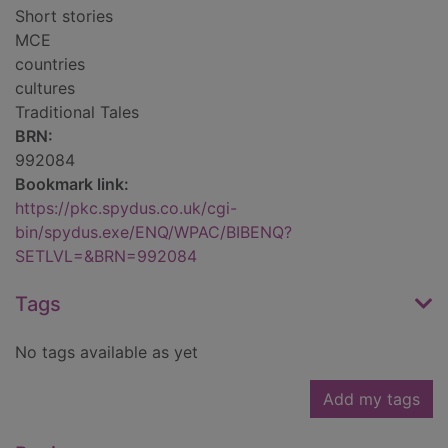
Short stories
MCE
countries
cultures
Traditional Tales
BRN:
992084
Bookmark link:
https://pkc.spydus.co.uk/cgi-
bin/spydus.exe/ENQ/WPAC/BIBENQ?
SETLVL=&BRN=992084
Tags
No tags available as yet
Add my tags