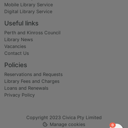
Mobile Library Service
Digital Library Service
Useful links
Perth and Kinross Council
Library News
Vacancies
Contact Us
Policies
Reservations and Requests
Library Fees and Charges
Loans and Renewals
Privacy Policy
Copyright 2023 Civica Pty Limited
Manage cookies
items in
0