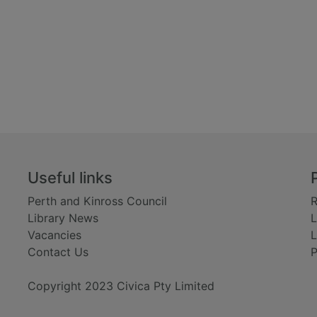
Useful links
Perth and Kinross Council
R
Library News
L
Vacancies
L
Contact Us
P
Copyright 2023 Civica Pty Limited