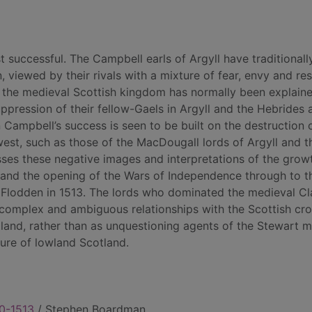
successful. The Campbell earls of Argyll have traditionall
, viewed by their rivals with a mixture of fear, envy and re
the medieval Scottish kingdom has normally been explaine
uppression of their fellow-Gaels in Argyll and the Hebrides 
n Campbell’s success is seen to be built on the destruction 
west, such as those of the MacDougall lords of Argyll and t
sses these negative images and interpretations of the grow
 and the opening of the Wars of Independence through to t
 of Flodden in 1513. The lords who dominated the medieval Cl
complex and ambiguous relationships with the Scottish cr
otland, rather than as unquestioning agents of the Stewart 
ture of lowland Scotland.
0-1513
/ Stephen Boardman.