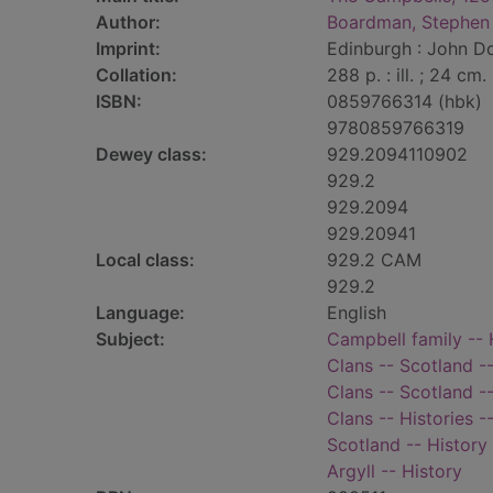
Author:
Boardman, Stephen
Imprint:
Edinburgh : John D
Collation:
288 p. : ill. ; 24 cm.
ISBN:
0859766314 (hbk)
9780859766319
Dewey class:
929.2094110902
929.2
929.2094
929.20941
Local class:
929.2 CAM
929.2
Language:
English
Subject:
Campbell family -- 
Clans -- Scotland --
Clans -- Scotland --
Clans -- Histories 
Scotland -- History
Argyll -- History