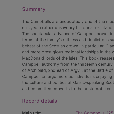
Summary
The Campbells are undoubtedly one of the most 
enjoyed a rather unsavoury historical reputation
The spectacular advance of Campbell power in 
terms of the family’s ruthless and duplicitous s
behest of the Scottish crown. In particular, Cla
and more prestigious regional lordships in the 
MacDonald lords of the Isles. This book reasse
Campbell authority from the thirteenth century
of Archibald, 2nd earl of Argyll, at the Battle
Campbell emerge more as individuals enjoying 
the culture and politics of Gaelic-speaking Sc
and committed converts to the aristocratic cul
Record details
Main title:
The Campbells, 125