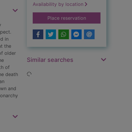
Availability by location
for The Campbells, 
Place reservation
y
spect.
d in
at the
of older
Similar searches
he
th of
Loading...
he death
an
own and
monarchy