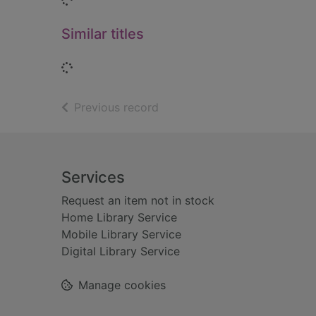
Similar titles
Loading...
of search results
Previous record
Footer
Services
Request an item not in stock
Home Library Service
Mobile Library Service
Digital Library Service
Manage cookies