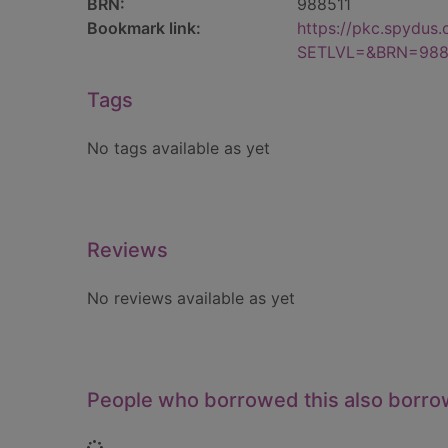
BRN:
988511
Bookmark link:
https://pkc.spydus
SETLVL=&BRN=988
Tags
No tags available as yet
Reviews
No reviews available as yet
People who borrowed this also borr
Loading...