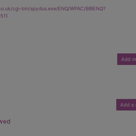
.co.uk/cgi-bin/spydus.exe/ENQ/WPAC/BIBENQ?
511
Add m
Add a 
owed