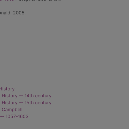
onald, 2005.
History
 History -- 14th century
 History -- 15th century
-- Campbell
 -- 1057-1603