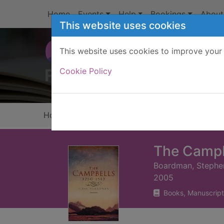
Skip to main content
Home
Events
Help
Bookings
About
This website uses cookies
This website uses cookies to improve your 
Heade
Cookie Policy
Home
Full display
The Campb
Boardman, Stephe
2005
Books, Manuscript