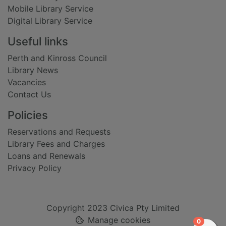
Mobile Library Service
Digital Library Service
Useful links
Perth and Kinross Council
Library News
Vacancies
Contact Us
Policies
Reservations and Requests
Library Fees and Charges
Loans and Renewals
Privacy Policy
Copyright 2023 Civica Pty Limited
Manage cookies
items in
0