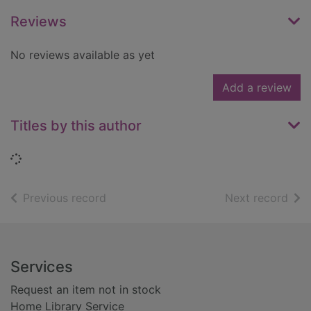
Reviews
No reviews available as yet
Add a review
Titles by this author
Loading...
of search results
of s
Previous record
Next record
Footer
Services
Request an item not in stock
Home Library Service