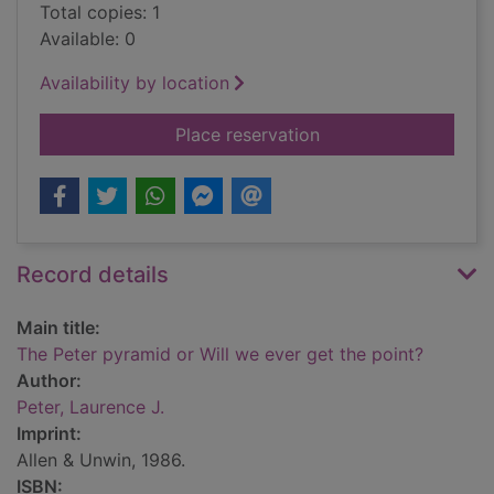
Total copies: 1
Available: 0
Availability by location
for The Peter pyrami
Place reservation
Record details
Main title:
The Peter pyramid or Will we ever get the point?
Author:
Peter, Laurence J.
Imprint:
Allen & Unwin, 1986.
ISBN: