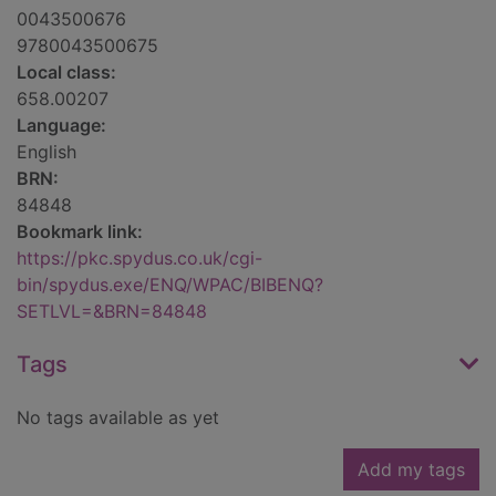
0043500676
9780043500675
Local class:
658.00207
Language:
English
BRN:
84848
Bookmark link:
https://pkc.spydus.co.uk/cgi-
bin/spydus.exe/ENQ/WPAC/BIBENQ?
SETLVL=&BRN=84848
Tags
No tags available as yet
Add my tags