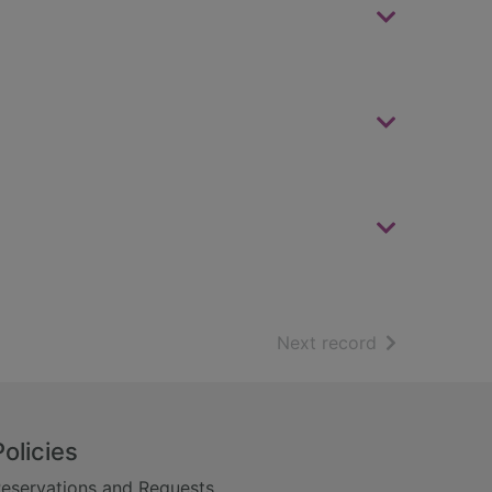
of search resu
Next record
Policies
eservations and Requests