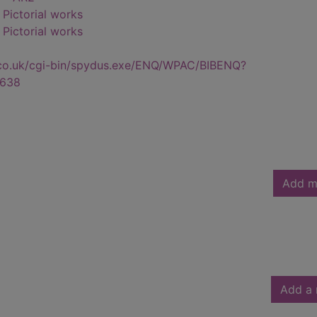
- Pictorial works
- Pictorial works
.co.uk/cgi-bin/spydus.exe/ENQ/WPAC/BIBENQ?
638
Add m
Add a 