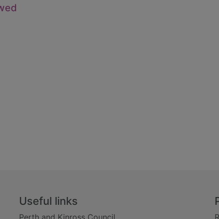
owed
Useful links
Perth and Kinross Council
R