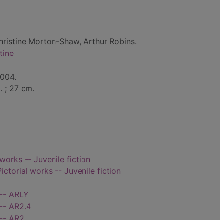
hristine Morton-Shaw, Arthur Robins.
tine
2004.
l. ; 27 cm.
 works -- Juvenile fiction
Pictorial works -- Juvenile fiction
 -- ARLY
-- AR2.4
 -- AR2