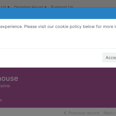
 Us
Opening Hours
Support Us
experience. Please visit our cookie policy below for more 
Search Terms
r quickfind search
Accep
 house
stine
s
of searc
Previous record
Next 