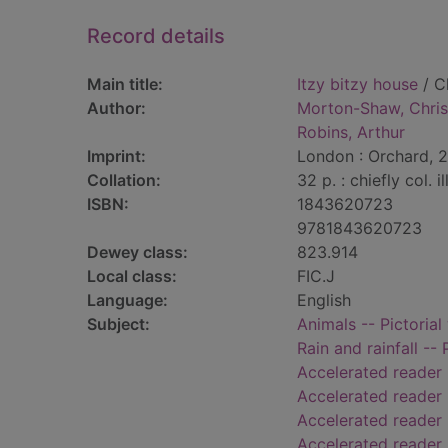
Record details
Main title:
Itzy bitzy house
/ C
Author:
Morton-Shaw, Chris
Robins, Arthur
Imprint:
London : Orchard, 
Collation:
32 p. : chiefly col. il
ISBN:
1843620723
9781843620723
Dewey class:
823.914
Local class:
FIC.J
Language:
English
Subject:
Animals -- Pictorial
Rain and rainfall -- 
Accelerated reader
Accelerated reader
Accelerated reader 
Accelerated reader