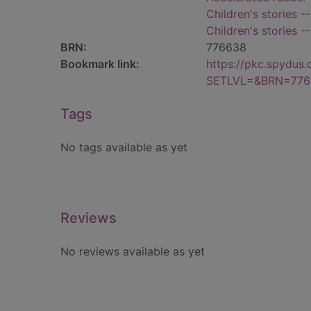
Children's stories -
Children's stories -
BRN:
776638
Bookmark link:
https://pkc.spydus
SETLVL=&BRN=776
Tags
No tags available as yet
Reviews
No reviews available as yet