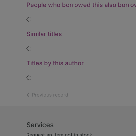
People who borrowed this also borr
Loading...
Similar titles
Loading...
Titles by this author
Loading...
of search results
Previous record
Footer
Services
Request an item not in stock