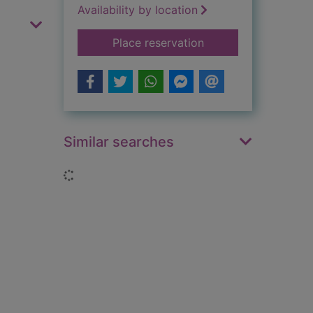
Availability by location
for Itzy bitzy house
Place reservation
Similar searches
Loading...