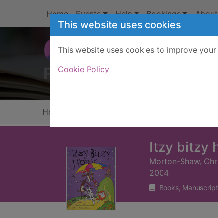
Skip to main content
Home
Events
Help
Bookings
About
This website uses cookies
This website uses cookies to improve your 
Heade
Cookie Policy
Home
Full display
Itzy bitzy
Morton-Shaw, Chri
2004
Books, Manuscript