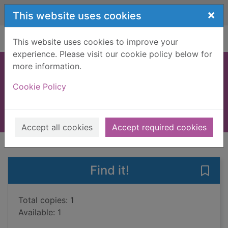
Skip to main content
×
This website uses cookies
Home
Full display
This website uses cookies to improve your
experience. Please visit our cookie policy below for
more information.
The colours of love
Cookie Policy
Bradshaw, Rita
2015
Books, Manuscripts
Accept all cookies
Accept required cookies
of search results
of s
Previous record
Next record
Find it!
Save 
Total copies: 1
Available: 1