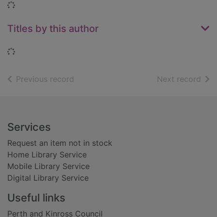
Loading...
Titles by this author
Loading...
of search results
of s
Previous record
Next record
Footer
Services
Request an item not in stock
Home Library Service
Mobile Library Service
Digital Library Service
Useful links
Perth and Kinross Council