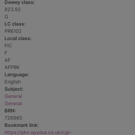
Dewey class:
823.92
G
LC class:
PR6102
Local class:
FIC
F
AF
AFPBK
Language:
English
Subject:
General
General
BRN:
726965
Bookmark link:
https://pkc.spydus.co.uk/cgi-