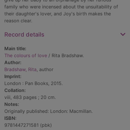
family who were incensed about the unsuitability of
their daughter's lover, and Joy's birth makes the
reason clear.
Record details
Main title:
The colours of love
/ Rita Bradshaw.
Author:
Bradshaw, Rita
, author
Imprint:
London : Pan Books, 2015.
Collation:
viii, 483 pages ; 20 cm.
Notes:
Originally published: London: Macmillan.
ISBN:
9781447271581 (pbk)