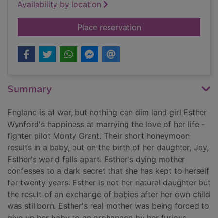
Availability by location
for The colours of lo
Place reservation
Summary
England is at war, but nothing can dim land girl Esther
Wynford's happiness at marrying the love of her life -
fighter pilot Monty Grant. Their short honeymoon
results in a baby, but on the birth of her daughter, Joy,
Esther's world falls apart. Esther's dying mother
confesses to a dark secret that she has kept to herself
for twenty years: Esther is not her natural daughter but
the result of an exchange of babies after her own child
was stillborn. Esther's real mother was being forced to
give up her baby to an orphanage by her furious