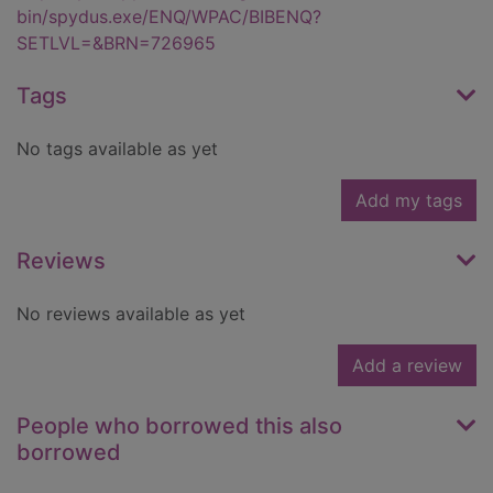
bin/spydus.exe/ENQ/WPAC/BIBENQ?
SETLVL=&BRN=726965
Tags
No tags available as yet
Add my tags
Reviews
No reviews available as yet
Add a review
People who borrowed this also
borrowed