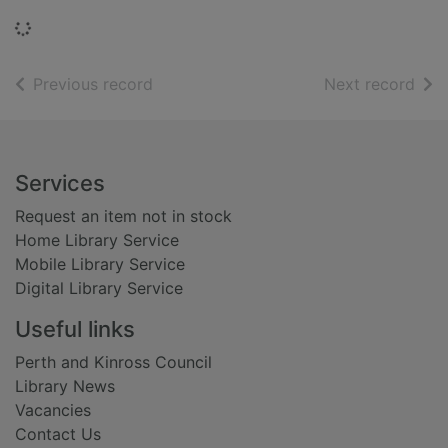
Loading...
of search results
of s
Previous record
Next record
Footer
Services
Request an item not in stock
Home Library Service
Mobile Library Service
Digital Library Service
Useful links
Perth and Kinross Council
Library News
Vacancies
Contact Us