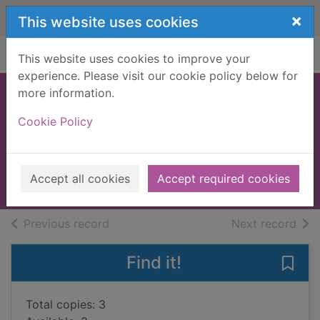
Skip to main content
×
This website uses cookies
Home
Full display
This website uses cookies to improve your
experience. Please visit our cookie policy below for
more information.
I know nothing! :
Cookie Policy
the autobiography
Sachs, Andrew
2014
Accept all cookies
Accept required cookies
Books, Manuscripts
of search results
of s
Previous record
Next record
Find it!
Save 
Total copies: 3