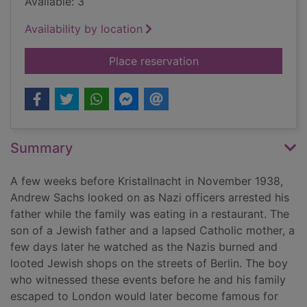
Available: 3
Availability by location
for I know nothing! 
Place reservation
Summary
A few weeks before Kristallnacht in November 1938,
Andrew Sachs looked on as Nazi officers arrested his
father while the family was eating in a restaurant. The
son of a Jewish father and a lapsed Catholic mother, a
few days later he watched as the Nazis burned and
looted Jewish shops on the streets of Berlin. The boy
who witnessed these events before he and his family
escaped to London would later become famous for