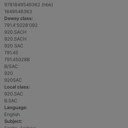
9781849546362 (hbk)
1849546363
Dewey class:
791.4'5028'092
920.SACH
920.SACH
920 SAC
791.45
791.45028B
B/SAC
920
920SAC
Local class:
920.SAC
B.SAC
Language:
English
Subject: