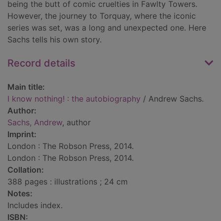
being the butt of comic cruelties in Fawlty Towers.
However, the journey to Torquay, where the iconic
series was set, was a long and unexpected one. Here
Sachs tells his own story.
Record details
Main title:
I know nothing! : the autobiography
/ Andrew Sachs.
Author:
Sachs, Andrew
, author
Imprint:
London : The Robson Press, 2014.
London : The Robson Press, 2014.
Collation:
388 pages : illustrations ; 24 cm
Notes:
Includes index.
ISBN: