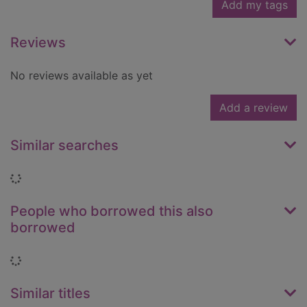
Add my tags
Reviews
No reviews available as yet
Add a review
Similar searches
Loading...
People who borrowed this also
borrowed
Loading...
Similar titles