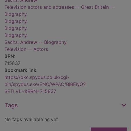
Sachs, Andrew
Television actors and actresses -- Great Britain --
Biography
Biography
Biography
Biography
Sachs, Andrew -- Biography
Television -- Actors
BRN:
715837
Bookmark link:
https://pkc.spydus.co.uk/cgi-
bin/spydus.exe/ENQ/WPAC/BIBENQ?
SETLVL=&BRN=715837
Tags
No tags available as yet