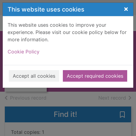
Skip to main content
×
This website uses cookies
Home
Full display
This website uses cookies to improve your
experience. Please visit our cookie policy below for
more information.
The key
Cookie Policy
Toyne, Simon, 1968-
2013
Thumbnail for
Accept all cookies
Accept required cookies
Large Print
The key
of search results
of s
Previous record
Next record
Find it!
Save 
Total copies: 1