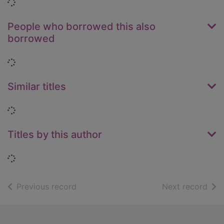
Loading...
People who borrowed this also
borrowed
Loading...
Similar titles
Loading...
Titles by this author
Loading...
of search results
of s
Previous record
Next record