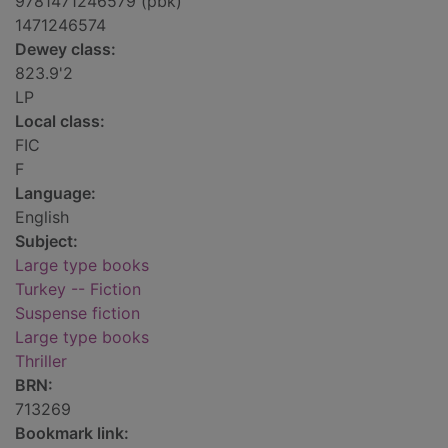
9781471246579 (pbk)
1471246574
Dewey class:
823.9'2
LP
Local class:
FIC
F
Language:
English
Subject:
Large type books
Turkey -- Fiction
Suspense fiction
Large type books
Thriller
BRN:
713269
Bookmark link: