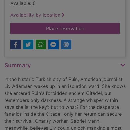
Available: 0
Availability by location
for The key
Place reservation
Summary
In the historic Turkish city of Ruin, American journalist
Liv Adamsen wakes up in an isolation ward. She knows
she entered Ruin's forbidden ancient Citadel, but
remembers only darkness. A strange whisper within
says she is 'the key': but to what? For the desperate
fanatics inside the Citadel, only her return can secure
their survival. Charity worker, Gabriel Mann,
meanwhile, believes Liv could unlock mankind's most