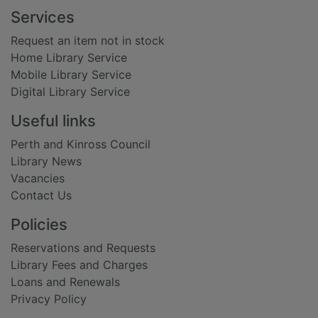
Footer
Services
Request an item not in stock
Home Library Service
Mobile Library Service
Digital Library Service
Useful links
Perth and Kinross Council
Library News
Vacancies
Contact Us
Policies
Reservations and Requests
Library Fees and Charges
Loans and Renewals
Privacy Policy