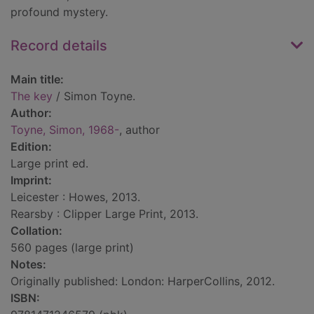
profound mystery.
Record details
Main title:
The key
/ Simon Toyne.
Author:
Toyne, Simon, 1968-
, author
Edition:
Large print ed.
Imprint:
Leicester : Howes, 2013.
Rearsby : Clipper Large Print, 2013.
Collation:
560 pages (large print)
Notes:
Originally published: London: HarperCollins, 2012.
ISBN: