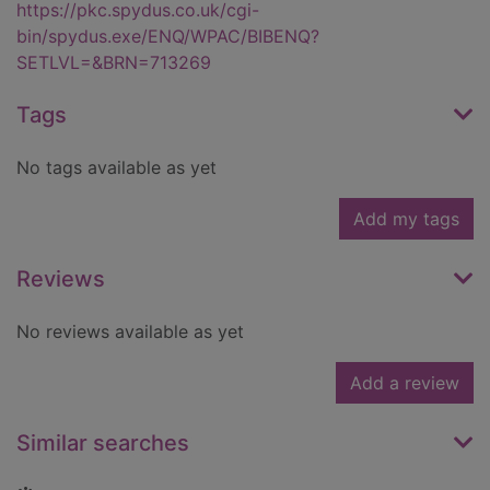
https://pkc.spydus.co.uk/cgi-
bin/spydus.exe/ENQ/WPAC/BIBENQ?
SETLVL=&BRN=713269
Tags
No tags available as yet
Add my tags
Reviews
No reviews available as yet
Add a review
Similar searches