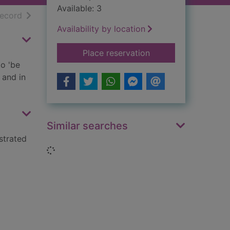
Available: 3
h results
of search results
record
Availability by location
for You wouldn't wan
Place reservation
to 'be
 and in
Similar searches
strated
Loading...