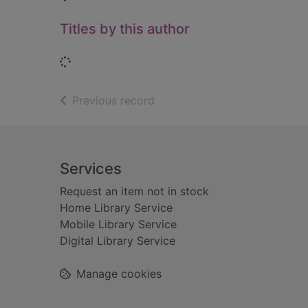
Titles by this author
Loading...
of search results
Previous record
Footer
Services
Request an item not in stock
Home Library Service
Mobile Library Service
Digital Library Service
Manage cookies