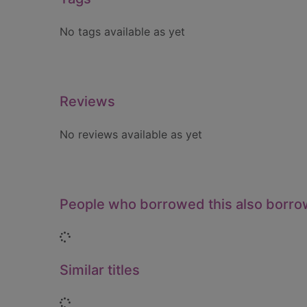
No tags available as yet
Reviews
No reviews available as yet
People who borrowed this also borr
Loading...
Similar titles
Loading...