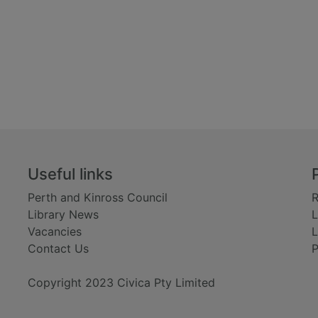
Useful links
Perth and Kinross Council
R
Library News
L
Vacancies
L
Contact Us
P
Copyright 2023 Civica Pty Limited