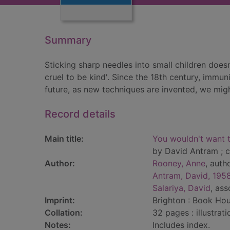
Summary
Sticking sharp needles into small children does
cruel to be kind'. Since the 18th century, immu
future, as new techniques are invented, we mig
Record details
Main title:
You wouldn't want t
by David Antram ; c
Author:
Rooney, Anne
, auth
Antram, David, 195
Salariya, David
, as
Imprint:
Brighton : Book Hou
Collation:
32 pages : illustrat
Notes:
Includes index.