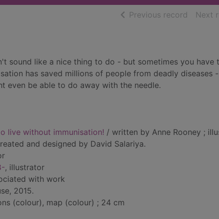
of searc
Previous record
Next 
n't sound like a nice thing to do - but sometimes you have 
nisation has saved millions of people from deadly diseases -
ht even be able to do away with the needle.
o live without immunisation!
/ written by Anne Rooney ; illu
reated and designed by David Salariya.
or
8-
, illustrator
sociated with work
se, 2015.
ions (colour), map (colour) ; 24 cm