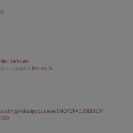
k)
ile literature
ry -- Juvenile literature
.co.uk/cgi-bin/spydus.exe/ENQ/WPAC/BIBENQ?
780