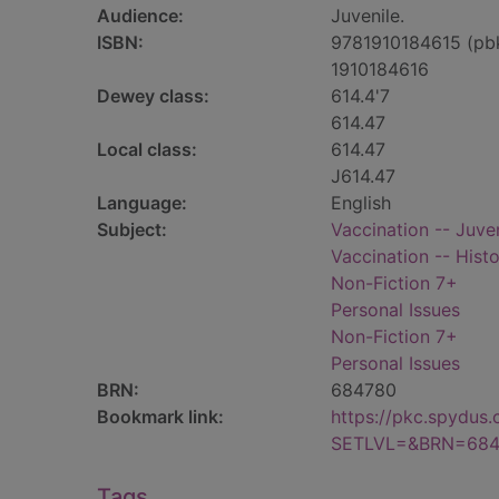
Audience:
Juvenile.
ISBN:
9781910184615 (pb
1910184616
Dewey class:
614.4'7
614.47
Local class:
614.47
J614.47
Language:
English
Subject:
Vaccination -- Juven
Vaccination -- Histo
Non-Fiction 7+
Personal Issues
Non-Fiction 7+
Personal Issues
BRN:
684780
Bookmark link:
https://pkc.spydus
SETLVL=&BRN=684
Tags