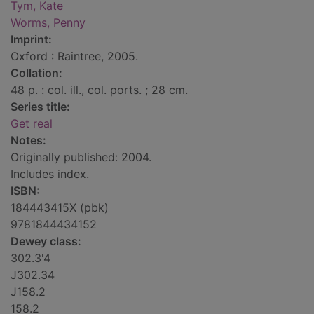
Tym, Kate
Worms, Penny
Imprint:
Oxford : Raintree, 2005.
Collation:
48 p. : col. ill., col. ports. ; 28 cm.
Series title:
Get real
Notes:
Originally published: 2004.
Includes index.
ISBN:
184443415X (pbk)
9781844434152
Dewey class:
302.3'4
J302.34
J158.2
158.2