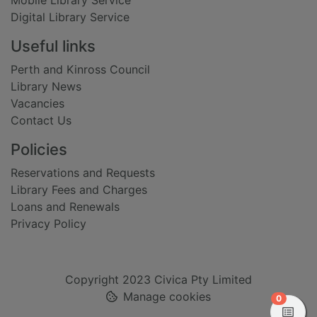
Mobile Library Service
Digital Library Service
Useful links
Perth and Kinross Council
Library News
Vacancies
Contact Us
Policies
Reservations and Requests
Library Fees and Charges
Loans and Renewals
Privacy Policy
Copyright 2023 Civica Pty Limited
Manage cookies
items in
0
View