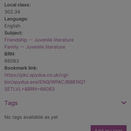
Local class:
302.34
Language:
English
Subject:
Friendship -- Juvenile literature
Family -- Juvenile literature
BRN:
66083
Bookmark link:
https://pkc.spydus.co.uk/cgi-
bin/spydus.exe/ENQ/WPAC/BIBENQ?
SETLVL=&BRN=66083
Tags
No tags available as yet
Add my tags