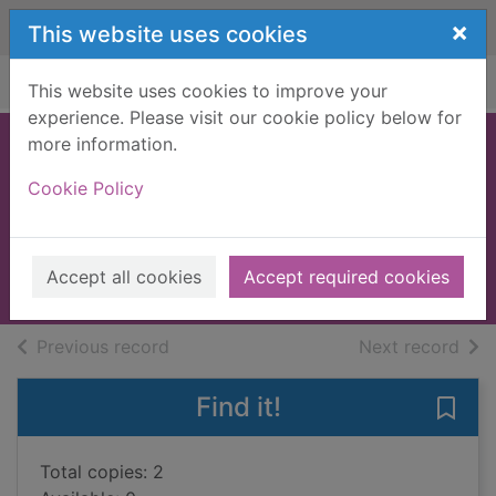
Skip to main content
×
This website uses cookies
Home
Full display
This website uses cookies to improve your
experience. Please visit our cookie policy below for
more information.
Coping with
Cookie Policy
friends
Tym, Kate
2005
Accept all cookies
Accept required cookies
Books, Manuscripts
of search results
of s
Previous record
Next record
Find it!
Save 
Total copies: 2