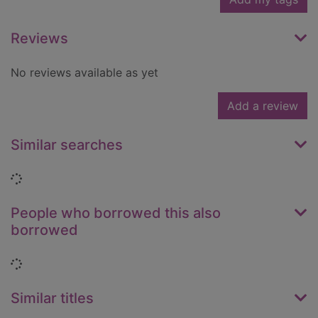
Reviews
No reviews available as yet
Add a review
Similar searches
Loading...
People who borrowed this also
borrowed
Loading...
Similar titles