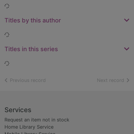
Loading...
Titles by this author
Loading...
Titles in this series
Loading...
of search results
of s
Previous record
Next record
Footer
Services
Request an item not in stock
Home Library Service