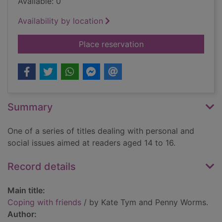
Available: 0
Availability by location
for Coping with frie
Place reservation
Summary
One of a series of titles dealing with personal and
social issues aimed at readers aged 14 to 16.
Record details
Main title:
Coping with friends
/ by Kate Tym and Penny Worms.
Author: