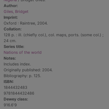
Author:
Giles, Bridget
Imprint:
Oxford : Raintree, 2004.
Collation:
128 p. : ill. (chiefly col.), col. maps, ports. (some col.) ;
24 cm.
Series title:
Nations of the world
Notes:
Includes index.
Originally published: 2004.
Bibliography: p. 125.
ISBN:
1844432483
9781844432486
Dewey class:
916.6'9