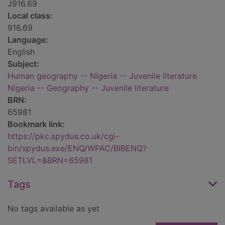
J916.69
Local class:
916.69
Language:
English
Subject:
Human geography -- Nigeria -- Juvenile literature
Nigeria -- Geography -- Juvenile literature
BRN:
65981
Bookmark link:
https://pkc.spydus.co.uk/cgi-
bin/spydus.exe/ENQ/WPAC/BIBENQ?
SETLVL=&BRN=65981
Tags
No tags available as yet