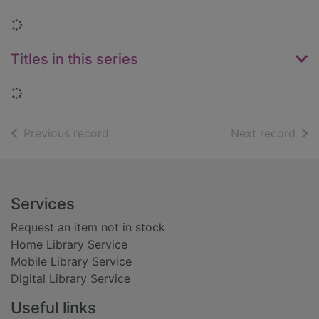
Loading...
Titles in this series
Loading...
of search results
of s
Previous record
Next record
Footer
Services
Request an item not in stock
Home Library Service
Mobile Library Service
Digital Library Service
Useful links