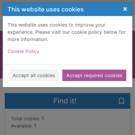
Skip to main content
×
This website uses cookies
Home
Full display
This website uses cookies to improve your
experience. Please visit our cookie policy below for
more information.
Nigeria
Cookie Policy
Giles, Bridget
2004
Books, Manuscripts
Accept all cookies
Accept required cookies
of search results
of s
Previous record
Next record
Find it!
Save 
Total copies: 1
Available: 1