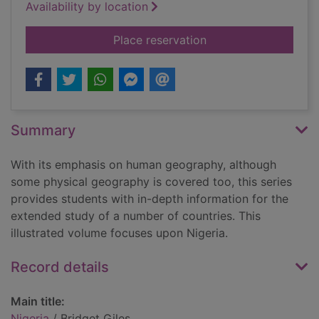
Availability by location
for Nigeria
Place reservation
Summary
With its emphasis on human geography, although
some physical geography is covered too, this series
provides students with in-depth information for the
extended study of a number of countries. This
illustrated volume focuses upon Nigeria.
Record details
Main title:
Nigeria
/ Bridget Giles.