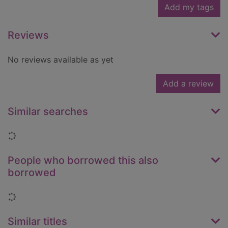
Add my tags
Reviews
No reviews available as yet
Add a review
Similar searches
Loading...
People who borrowed this also
borrowed
Loading...
Similar titles