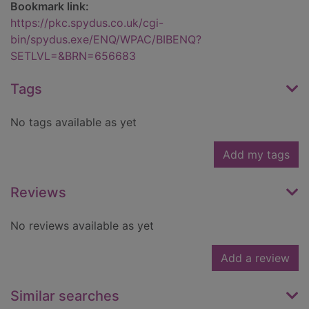
Bookmark link:
https://pkc.spydus.co.uk/cgi-
bin/spydus.exe/ENQ/WPAC/BIBENQ?
SETLVL=&BRN=656683
Tags
No tags available as yet
Add my tags
Reviews
No reviews available as yet
Add a review
Similar searches