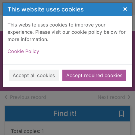
Skip to main content
×
This website uses cookies
Home
Full display
This website uses cookies to improve your
experience. Please visit our cookie policy below for
more information.
The UK
Cookie Policy
trailwalker's
handbook
2009
Accept all cookies
Accept required cookies
Books, Manuscripts
of search results
of s
Previous record
Next record
Find it!
Save
Total copies: 1