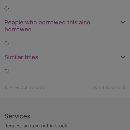
Loading...
People who borrowed this also
borrowed
Loading...
Similar titles
Loading...
of search results
of s
Previous record
Next record
Footer
Services
Request an item not in stock