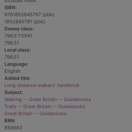
Includes index.
ISBN:
9781852845797 (pbk)
1852845791 (pbk)
Dewey class:
796.5'1'0941
796.51
Local class:
796.51
Language:
English
Added title:
Long distance walkers' handbook
Subject:
Walking -- Great Britain -- Guidebooks
Trails -- Great Britain -- Guidebooks
Great Britain -- Guidebooks
BRN:
656683