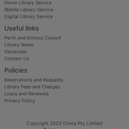
Home Library Service
Mobile Library Service
Digital Library Service
Useful links
Perth and Kinross Council
Library News
Vacancies
Contact Us
Policies
Reservations and Requests
Library Fees and Charges
Loans and Renewals
Privacy Policy
Copyright 2023 Civica Pty Limited