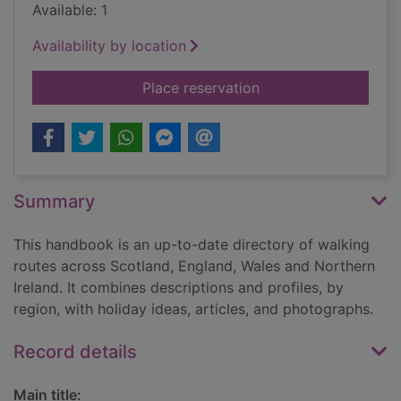
Available: 1
Availability by location
for The UK trailwalk
Place reservation
Summary
This handbook is an up-to-date directory of walking
routes across Scotland, England, Wales and Northern
Ireland. It combines descriptions and profiles, by
region, with holiday ideas, articles, and photographs.
Record details
Main title: