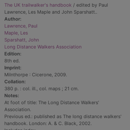
The UK trailwalker's handbook
/ edited by Paul
Lawrence, Les Maple and John Sparshatt..
Author:
Lawrence, Paul
Maple, Les
Sparshatt, John
Long Distance Walkers Association
Edition:
8th ed.
Imprint:
Milnthorpe : Cicerone, 2009.
Collation:
380 p. : col. ill., col. maps ; 21 cm.
Notes:
At foot of title: The Long Distance Walkers'
Association.
Previous ed.: published as The long distance walkers'
handbook. London: A. & C. Black, 2002.