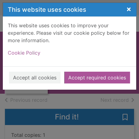
Skip to main content
×
This website uses cookies
Home
Full display
This website uses cookies to improve your
experience. Please visit our cookie policy below for
more information.
Polish
Cookie Policy
Raatma, Lucia
2011
Thumbnail for
Accept all cookies
Accept required cookies
Books, Manuscripts
Polish
of search results
of s
Previous record
Next record
Find it!
Save 
Total copies: 1