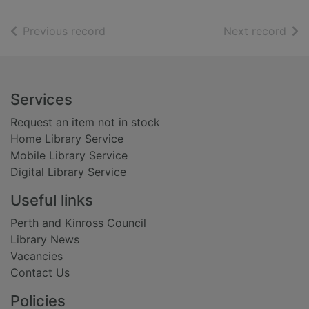
of search results
of s
Previous record
Next record
Footer
Services
Request an item not in stock
Home Library Service
Mobile Library Service
Digital Library Service
Useful links
Perth and Kinross Council
Library News
Vacancies
Contact Us
Policies