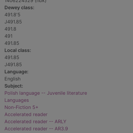
1406224529 (hbk)
Dewey class:
491.8'5
J491.85
491.8
491
491.85
Local class:
491.85
J491.85
Language:
English
Subject:
Polish language -- Juvenile literature
Languages
Non-Fiction 5+
Accelerated reader
Accelerated reader -- ARLY
Accelerated reader -- AR3.9