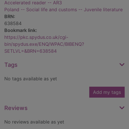
Accelerated reader -- AR3
Poland -- Social life and customs -- Juvenile literature
BRN:
638584
Bookmark link:
https://pkc.spydus.co.uk/cgi-
bin/spydus.exe/ENQ/WPAC/BIBENQ?
SETLVL=&BRN=638584
Tags
No tags available as yet
Add my tags
Reviews
No reviews available as yet