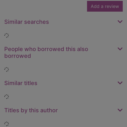
Add a review
Similar searches
Loading...
People who borrowed this also
borrowed
Loading...
Similar titles
Loading...
Titles by this author
Loading...