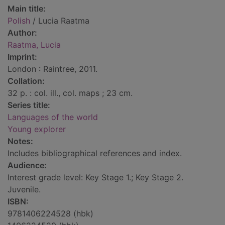
Main title:
Polish
/ Lucia Raatma
Author:
Raatma, Lucia
Imprint:
London : Raintree, 2011.
Collation:
32 p. : col. ill., col. maps ; 23 cm.
Series title:
Languages of the world
Young explorer
Notes:
Includes bibliographical references and index.
Audience:
Interest grade level: Key Stage 1.; Key Stage 2.
Juvenile.
ISBN:
9781406224528 (hbk)