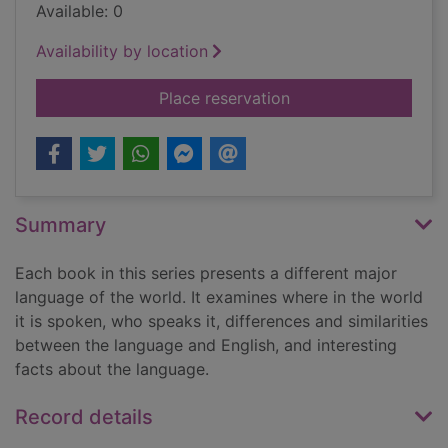
Available: 0
Availability by location
for Polish
Place reservation
Summary
Each book in this series presents a different major
language of the world. It examines where in the world
it is spoken, who speaks it, differences and similarities
between the language and English, and interesting
facts about the language.
Record details