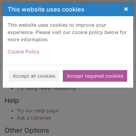
Skip to main content
×
This website uses cookies
Home
Result
This website uses cookies to improve your
experience. Please visit our cookie policy below for
Error result
more information.
Sorry, your search for BRN: 63303 did not find
any records.
Cookie Policy
Suggestions
Check your spelling
Accept all cookies
Accept required cookies
Try using different keywords
Try using fewer keywords
Help
Try our Help page
Ask a Librarian
Other Options