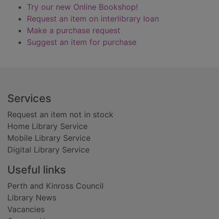
Try our new Online Bookshop!
Request an item on interlibrary loan
Make a purchase request
Suggest an item for purchase
Footer
Services
Request an item not in stock
Home Library Service
Mobile Library Service
Digital Library Service
Useful links
Perth and Kinross Council
Library News
Vacancies