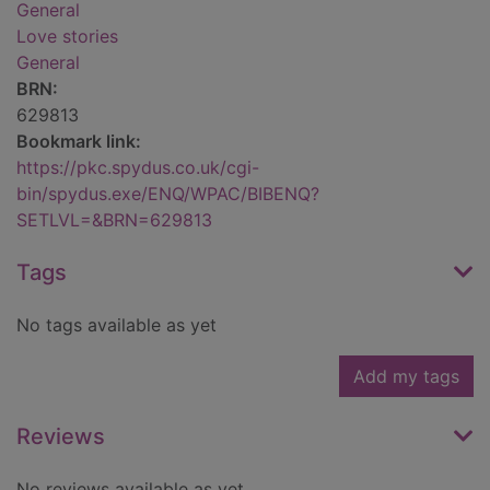
General
Love stories
General
BRN:
629813
Bookmark link:
https://pkc.spydus.co.uk/cgi-
bin/spydus.exe/ENQ/WPAC/BIBENQ?
SETLVL=&BRN=629813
Tags
No tags available as yet
Add my tags
Reviews
No reviews available as yet