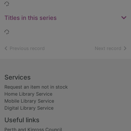
Loading...
Titles in this series
Loading...
of search results
of s
Previous record
Next record
Footer
Services
Request an item not in stock
Home Library Service
Mobile Library Service
Digital Library Service
Useful links
Perth and Kinross Council