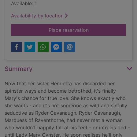
Available: 1
Availability by location
for The taming of R
Place reservation
Summary
Now that her sister Henrietta has discarded her
spinster ways and become betrothed, it's finally
Mary's chance for true love. She knows exactly who
she wants - and it's not someone as wild and sinfully
seductive as Ryder Cavanaugh. Ryder Cavanaugh,
Marquess of Raventhorne, had never met a woman
who wouldn't happily fall at his feet - or into his bed -
until Lady Mary Cynster. He soon realises he'll only