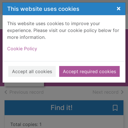
Skip to main content
×
This website uses cookies
Home
Full display
This website uses cookies to improve your
experience. Please visit our cookie policy below for
more information.
The taming of
Cookie Policy
Ryder Cavanaugh
Thumbnail for
Laurens, Stephanie
The taming of
Ryder
2013
Accept all cookies
Accept required cookies
Cavanaugh
Books, Manuscripts
of search results
of s
Previous record
Next record
Find it!
Save
Total copies: 1