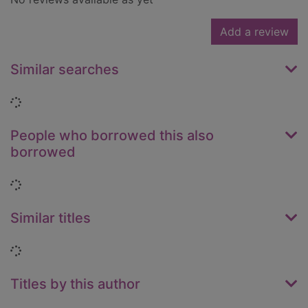
Add a review
Similar searches
Loading...
People who borrowed this also
borrowed
Loading...
Similar titles
Loading...
Titles by this author