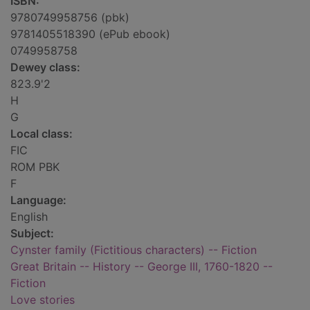
ISBN:
9780749958756 (pbk)
9781405518390 (ePub ebook)
0749958758
Dewey class:
823.9'2
H
G
Local class:
FIC
ROM PBK
F
Language:
English
Subject:
Cynster family (Fictitious characters) -- Fiction
Great Britain -- History -- George III, 1760-1820 --
Fiction
Love stories