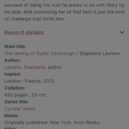
succeed at being the man he wants to be with Mary by
his side. And convincing her of that fact is just the kind
of challenge that thrills him.
Record details
Main title:
The taming of Ryder Cavanaugh
/ Stephanie Laurens.
Author:
Laurens, Stephanie
, author
Imprint:
London : Piatkus, 2013.
Collation:
432 pages ; 20 cm.
Series title:
Cynster series
Notes:
Originally published: New York: Avon Books.