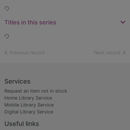
Loading...
Titles in this series
Loading...
of search results
of s
Previous record
Next record
Footer
Services
Request an item not in stock
Home Library Service
Mobile Library Service
Digital Library Service
Useful links