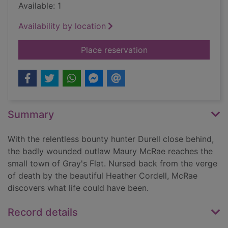
Available: 1
Availability by location
for McRae's last trail
Place reservation
Summary
With the relentless bounty hunter Durell close behind,
the badly wounded outlaw Maury McRae reaches the
small town of Gray's Flat. Nursed back from the verge
of death by the beautiful Heather Cordell, McRae
discovers what life could have been.
Record details