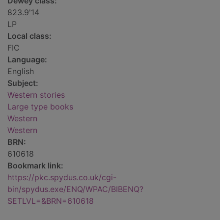
Dewey class:
823.9'14
LP
Local class:
FIC
Language:
English
Subject:
Western stories
Large type books
Western
Western
BRN:
610618
Bookmark link:
https://pkc.spydus.co.uk/cgi-
bin/spydus.exe/ENQ/WPAC/BIBENQ?
SETLVL=&BRN=610618