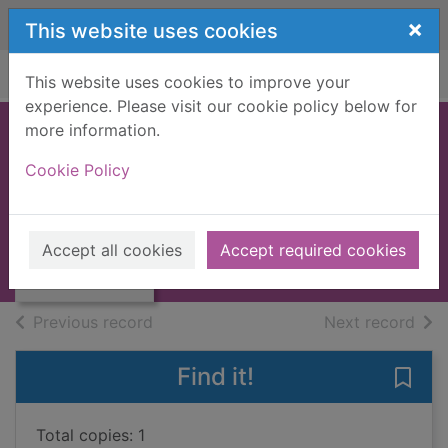
Skip to main content
×
This website uses cookies
Home
Full display
This website uses cookies to improve your
experience. Please visit our cookie policy below for
more information.
McRae's last trail
Cookie Policy
[Large print ed.]
Murphy, Terry
Thumbnail for
McRae's last trail
2010
Accept all cookies
Accept required cookies
[Large print ed.]
Large Print
of search results
of s
Previous record
Next record
Find it!
Save 
Total copies: 1