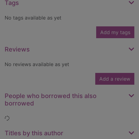
Tags
No tags available as yet
Add my tags
Reviews
No reviews available as yet
Add a review
People who borrowed this also
borrowed
Loading...
Titles by this author