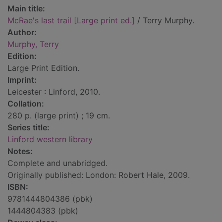
Main title:
McRae's last trail [Large print ed.]
/ Terry Murphy.
Author:
Murphy, Terry
Edition:
Large Print Edition.
Imprint:
Leicester : Linford, 2010.
Collation:
280 p. (large print) ; 19 cm.
Series title:
Linford western library
Notes:
Complete and unabridged.
Originally published: London: Robert Hale, 2009.
ISBN:
9781444804386 (pbk)
1444804383 (pbk)