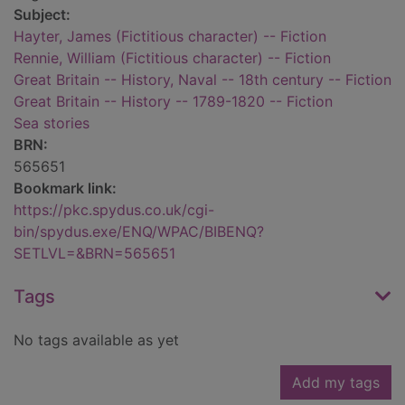
Subject:
Hayter, James (Fictitious character) -- Fiction
Rennie, William (Fictitious character) -- Fiction
Great Britain -- History, Naval -- 18th century -- Fiction
Great Britain -- History -- 1789-1820 -- Fiction
Sea stories
BRN:
565651
Bookmark link:
https://pkc.spydus.co.uk/cgi-
bin/spydus.exe/ENQ/WPAC/BIBENQ?
SETLVL=&BRN=565651
Tags
No tags available as yet
Add my tags