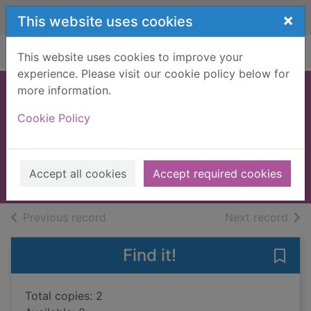
Skip to main content
×
This website uses cookies
Home
Full display
This website uses cookies to improve your
experience. Please visit our cookie policy below for
more information.
The gathering
Cookie Policy
storm
Smalley, Peter
2009
Accept all cookies
Accept required cookies
Books, Manuscripts
of search results
of s
Previous record
Next record
Find it!
Save 
Total copies: 2