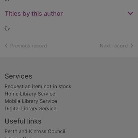
Titles by this author
Loading...
of search results
of s
Previous record
Next record
Footer
Services
Request an item not in stock
Home Library Service
Mobile Library Service
Digital Library Service
Useful links
Perth and Kinross Council