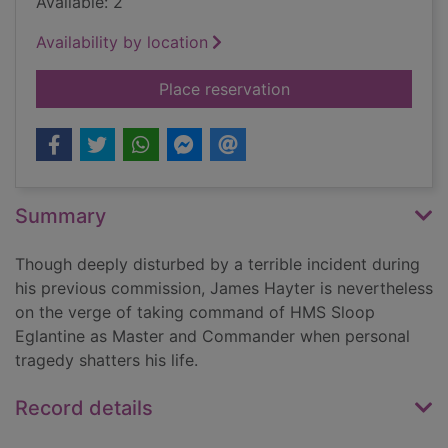
Available: 2
Availability by location
for The gathering st
Place reservation
Summary
Though deeply disturbed by a terrible incident during
his previous commission, James Hayter is nevertheless
on the verge of taking command of HMS Sloop
Eglantine as Master and Commander when personal
tragedy shatters his life.
Record details