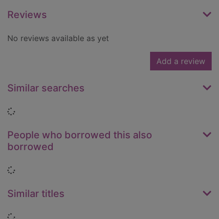
Reviews
No reviews available as yet
Add a review
Similar searches
Loading...
People who borrowed this also
borrowed
Loading...
Similar titles
Loading...