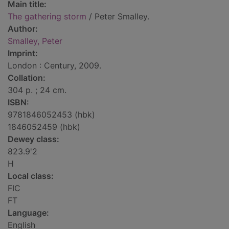
Main title:
The gathering storm
/ Peter Smalley.
Author:
Smalley, Peter
Imprint:
London : Century, 2009.
Collation:
304 p. ; 24 cm.
ISBN:
9781846052453 (hbk)
1846052459 (hbk)
Dewey class:
823.9'2
H
Local class:
FIC
FT
Language:
English