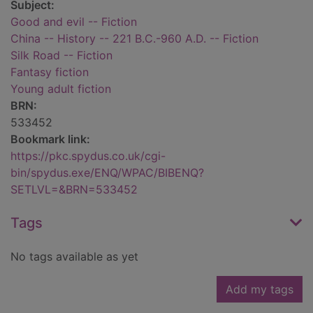
Subject:
Good and evil -- Fiction
China -- History -- 221 B.C.-960 A.D. -- Fiction
Silk Road -- Fiction
Fantasy fiction
Young adult fiction
BRN:
533452
Bookmark link:
https://pkc.spydus.co.uk/cgi-
bin/spydus.exe/ENQ/WPAC/BIBENQ?
SETLVL=&BRN=533452
Tags
No tags available as yet
Add my tags