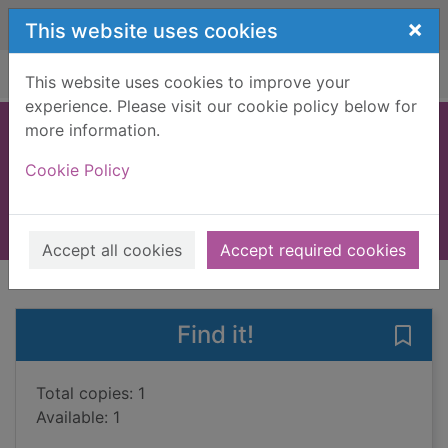
Skip to main content
×
This website uses cookies
Home
Full display
This website uses cookies to improve your
experience. Please visit our cookie policy below for
more information.
Dragon horse
Cookie Policy
Ward, Peter
2009
Books, Manuscripts
Accept all cookies
Accept required cookies
of search results
of s
Previous record
Next record
Find it!
Save
Total copies: 1
Available: 1