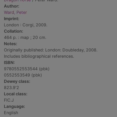
Author:
Ward, Peter
Imprint:
London : Corgi, 2009.
Collation:
464 p. : map ; 20 cm.
Notes:
Originally published: London: Doubleday, 2008.
Includes bibliographical references.
ISBN:
9780552553544 (pbk)
0552553549 (pbk)
Dewey class:
823.9'2
Local class:
FIC.J
Language:
English