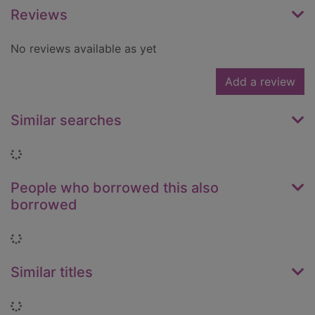
Reviews
No reviews available as yet
Add a review
Similar searches
Loading...
People who borrowed this also
borrowed
Loading...
Similar titles
Loading...