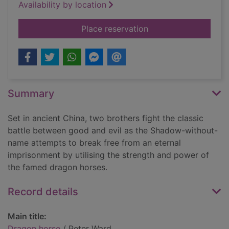
Availability by location
for Dragon horse
Place reservation
Summary
Set in ancient China, two brothers fight the classic
battle between good and evil as the Shadow-without-
name attempts to break free from an eternal
imprisonment by utilising the strength and power of
the famed dragon horses.
Record details
Main title:
Dragon horse
/ Peter Ward.