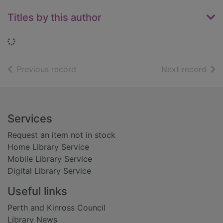
Titles by this author
Loading...
of search results
of s
Previous record
Next record
Footer
Services
Request an item not in stock
Home Library Service
Mobile Library Service
Digital Library Service
Useful links
Perth and Kinross Council
Library News