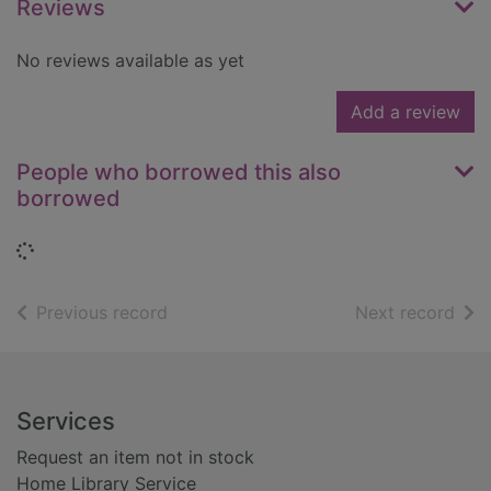
Reviews
No reviews available as yet
Add a review
People who borrowed this also
borrowed
Loading...
of search results
of s
Previous record
Next record
Footer
Services
Request an item not in stock
Home Library Service