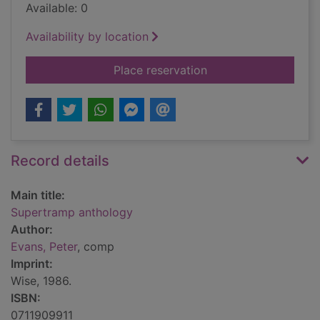
Available: 0
Availability by location
for Supertramp anth
Place reservation
Record details
Main title:
Supertramp anthology
Author:
Evans, Peter
, comp
Imprint:
Wise, 1986.
ISBN:
0711909911