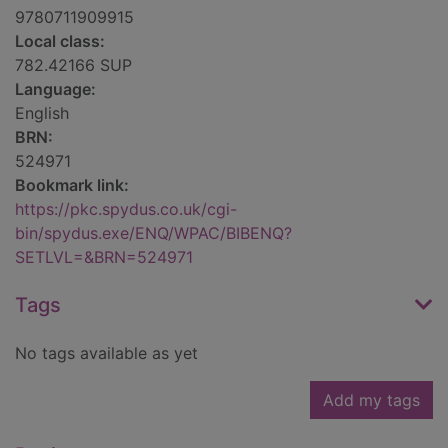
9780711909915
Local class:
782.42166 SUP
Language:
English
BRN:
524971
Bookmark link:
https://pkc.spydus.co.uk/cgi-
bin/spydus.exe/ENQ/WPAC/BIBENQ?
SETLVL=&BRN=524971
Tags
No tags available as yet
Add my tags