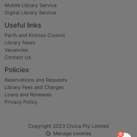
Mobile Library Service
Digital Library Service
Useful links
Perth and Kinross Council
Library News
Vacancies
Contact Us
Policies
Reservations and Requests
Library Fees and Charges
Loans and Renewals
Privacy Policy
Copyright 2023 Civica Pty Limited
Manage cookies
items in
0