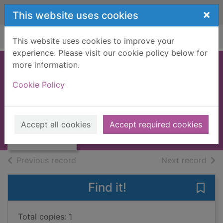
Skip to main content
×
This website uses cookies
Home
Full display
This website uses cookies to improve your
experience. Please visit our cookie policy below for
more information.
Supertramp
Cookie Policy
anthology
Thumbnail for
1986
Supertramp
Accept all cookies
Accept required cookies
anthology
Books, Manuscripts
of search results
of s
Previous record
Next record
Find it!
Save
Total copies: 1