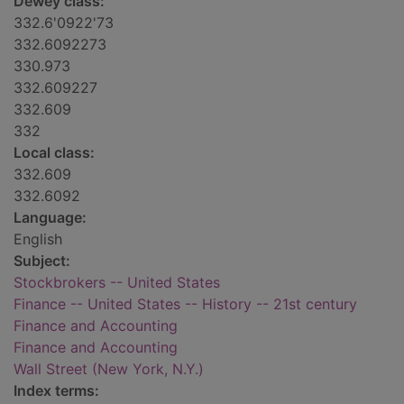
Dewey class:
332.6'0922'73
332.6092273
330.973
332.609227
332.609
332
Local class:
332.609
332.6092
Language:
English
Subject:
Stockbrokers -- United States
Finance -- United States -- History -- 21st century
Finance and Accounting
Finance and Accounting
Wall Street (New York, N.Y.)
Index terms: