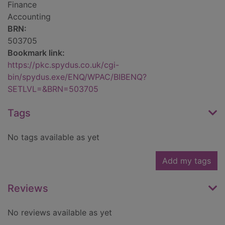
Finance
Accounting
BRN:
503705
Bookmark link:
https://pkc.spydus.co.uk/cgi-
bin/spydus.exe/ENQ/WPAC/BIBENQ?
SETLVL=&BRN=503705
Tags
No tags available as yet
Add my tags
Reviews
No reviews available as yet