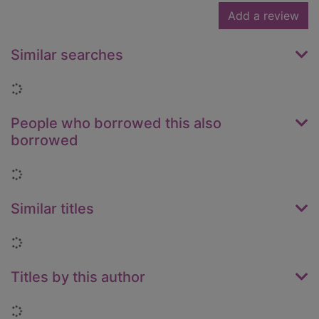
Add a review
Similar searches
Loading...
People who borrowed this also
borrowed
Loading...
Similar titles
Loading...
Titles by this author
Loading...