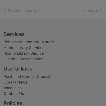
of search results
of s
Previous record
Next record
Footer
Services
Request an item not in stock
Home Library Service
Mobile Library Service
Digital Library Service
Useful links
Perth and Kinross Council
Library News
Vacancies
Contact Us
Policies