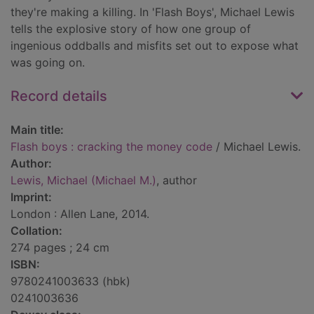
they're making a killing. In 'Flash Boys', Michael Lewis
tells the explosive story of how one group of
ingenious oddballs and misfits set out to expose what
was going on.
Record details
Main title:
Flash boys : cracking the money code
/ Michael Lewis.
Author:
Lewis, Michael (Michael M.)
, author
Imprint:
London : Allen Lane, 2014.
Collation:
274 pages ; 24 cm
ISBN:
9780241003633 (hbk)
0241003636