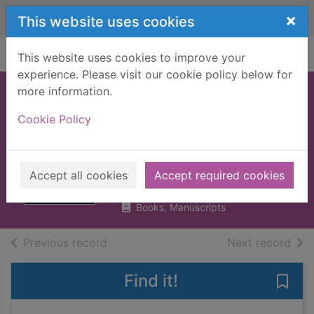
Skip to main content
×
This website uses cookies
Home
Full display
This website uses cookies to improve your
experience. Please visit our cookie policy below for
more information.
Flash boys :
Cookie Policy
cracking the
money code
Lewis, Michael (Michael M.)
Accept all cookies
Accept required cookies
2014
Books, Manuscripts
of search results
of s
Previous record
Next record
Find it!
Save