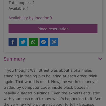
Total copies: 1
Available: 1
Availability by location
for Flash boys : cra
Place reservation
Summary
If you thought Wall Street was about alpha males
standing in trading pits hollering at each other, think
again. That world is dead. Now, the world's money is
traded by computer code, inside black boxes in
heavily guarded buildings. Even the experts entrusted
with your cash don't know what's happening to it. And
the very few who do aren't about to tell - because