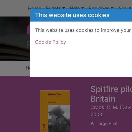
Skip to main content
Home
Events
Help
Bookings
About
This website uses cookies
This website uses cookies to improve your 
Heade
Cookie Policy
Home
Full display
Spitfire pi
Britain
Crook, D. M. (Dav
2009
Large Print