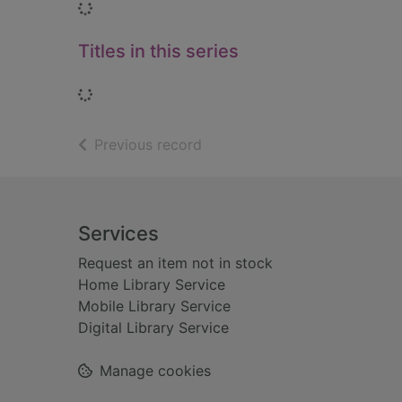
Loading...
Titles in this series
Loading...
of search results
Previous record
Footer
Services
Request an item not in stock
Home Library Service
Mobile Library Service
Digital Library Service
Manage cookies