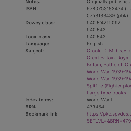
Notes:
Originally published
ISBN:
9780753183434 (p
0753183439 (pbk)
Dewey class:
940.5'4211'092
940.542
Local class:
940.542
Language:
English
Subject:
Crook, D. M. (Davi
Great Britain. Roya
Britain, Battle of, G
World War, 1939-1945
World War, 1939-1945
Spitfire (Fighter pla
Large type books
Index terms:
World War II
BRN:
479484
Bookmark link:
https://pkc.spydus
SETLVL=&BRN=479