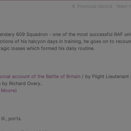
of searc
Previous record
Next 
endary 609 Squadron - one of the most successful RAF unit
ections of his halcyon days in training, he goes on to recoun
ragic losses which formed his daily routine.
rsonal account of the Battle of Britain
/ by Flight Lieutenant
n by Richard Overy..
d Moore)
ill., ports.