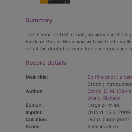
Summary
The memoir of D.M. Crook, an airman in the leg
Battle of Britain. Beginning with his fond recoll
detail the dogfights, remarkable victories and t
Record details
Main title:
Spitfire pilot : a pe
Crook ; introductio
Author:
Crook, D. M. (Davi
Overy, Richard
Edition:
Large print ed.
Imprint:
Oxford : ISIS, 2009.
Collation:
192 p. (large print) : 
Series:
Reminiscence