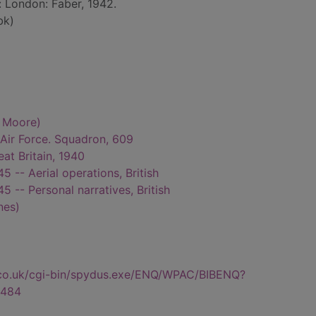
: London: Faber, 1942.
bk)
d Moore)
l Air Force. Squadron, 609
reat Britain, 1940
 -- Aerial operations, British
 -- Personal narratives, British
nes)
.co.uk/cgi-bin/spydus.exe/ENQ/WPAC/BIBENQ?
484