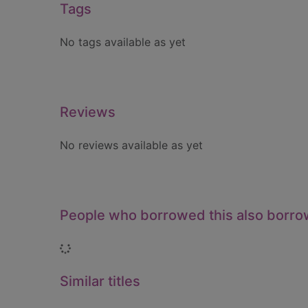
Tags
No tags available as yet
Reviews
No reviews available as yet
People who borrowed this also borr
Loading...
Similar titles