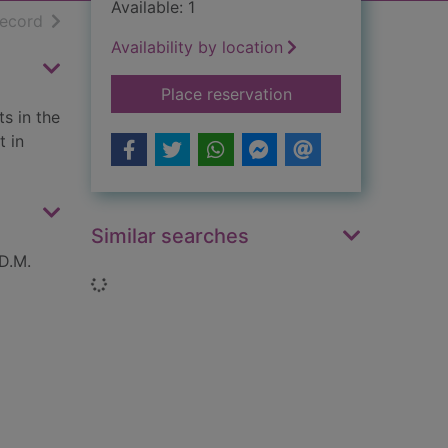
Available: 1
h results
of search results
record
Availability by location
for Spitfire pilot : a
Place reservation
s in the
t in
Similar searches
 D.M.
Loading...