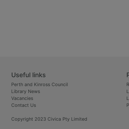
Useful links
Perth and Kinross Council
R
Library News
L
Vacancies
L
Contact Us
P
Copyright 2023 Civica Pty Limited