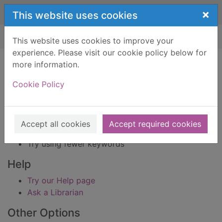
Skip to main content
×
This website uses cookies
Home
Result
This website uses cookies to improve your
experience. Please visit our cookie policy below for
Error result
more information.
Sorry, your search for BRN: 436062 did not find
any records.
Cookie Policy
Suggestions
Check your spelling
Accept all cookies
Accept required cookies
Try using different keywords
Try using fewer keywords
Help
Try our Help page
Ask a Librarian
Other Options