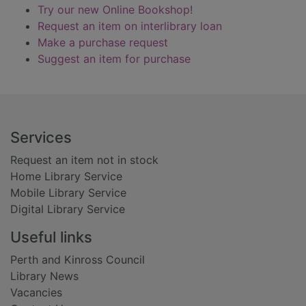
Try our new Online Bookshop!
Request an item on interlibrary loan
Make a purchase request
Suggest an item for purchase
Footer
Services
Request an item not in stock
Home Library Service
Mobile Library Service
Digital Library Service
Useful links
Perth and Kinross Council
Library News
Vacancies