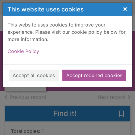
Skip to main content
×
This website uses cookies
Home
Full display
This website uses cookies to improve your
experience. Please visit our cookie policy below for
more information.
Pandora's box
Cookie Policy
Green, Giselle
2009
Thumbnail for
Accept all cookies
Accept required cookies
Large Print
Pandora's box
of search results
of s
Previous record
Next record
Find it!
Save
Total copies: 1