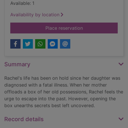
Available: 1
Availability by location
for Pandora's box
Place reservation
Summary
Rachel's life has been on hold since her daughter was
diagnosed with a fatal illness. When her mother
offloads a box of her old possessions, Rachel feels the
urge to escape into the past. However, opening the
box unearths secrets best left uncovered.
Record details