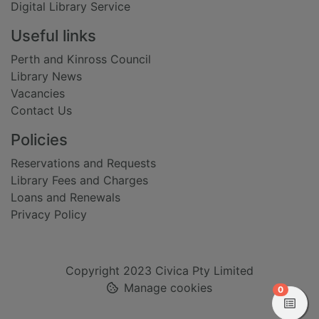
Digital Library Service
Useful links
Perth and Kinross Council
Library News
Vacancies
Contact Us
Policies
Reservations and Requests
Library Fees and Charges
Loans and Renewals
Privacy Policy
Copyright 2023 Civica Pty Limited
Manage cookies
items in
0
View