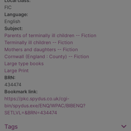
Local class:
FIC
Language:
English
Subject:
Parents of terminally ill children -- Fiction
Terminally ill children -- Fiction
Mothers and daughters -- Fiction
Cornwall (England : County) -- Fiction
Large type books
Large Print
BRN:
434474
Bookmark link:
https://pkc.spydus.co.uk/cgi-
bin/spydus.exe/ENQ/WPAC/BIBENQ?
SETLVL=&BRN=434474
Tags