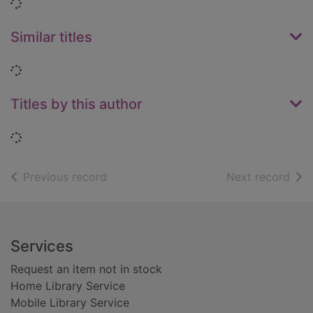
Loading...
Similar titles
Loading...
Titles by this author
Loading...
of search results
of s
Previous record
Next record
Footer
Services
Request an item not in stock
Home Library Service
Mobile Library Service