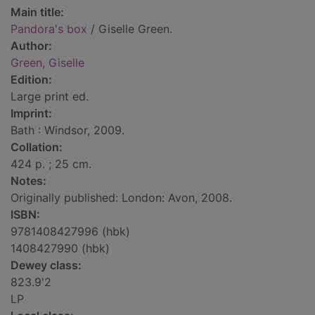
Main title:
Pandora's box
/ Giselle Green.
Author:
Green, Giselle
Edition:
Large print ed.
Imprint:
Bath : Windsor, 2009.
Collation:
424 p. ; 25 cm.
Notes:
Originally published: London: Avon, 2008.
ISBN:
9781408427996 (hbk)
1408427990 (hbk)
Dewey class:
823.9'2
LP