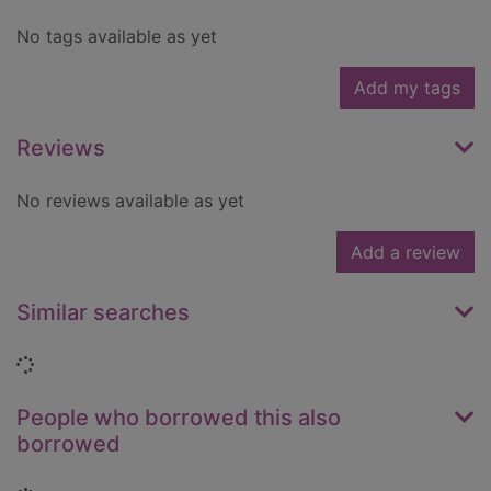
No tags available as yet
Add my tags
Reviews
No reviews available as yet
Add a review
Similar searches
Loading...
People who borrowed this also
borrowed