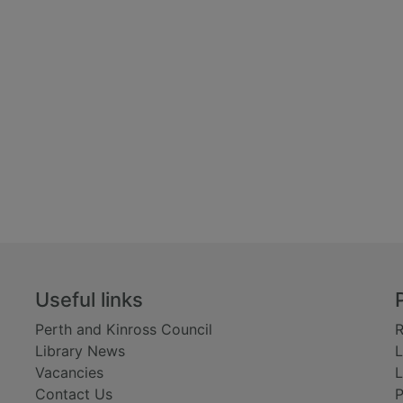
Useful links
Perth and Kinross Council
R
Library News
L
Vacancies
L
Contact Us
P