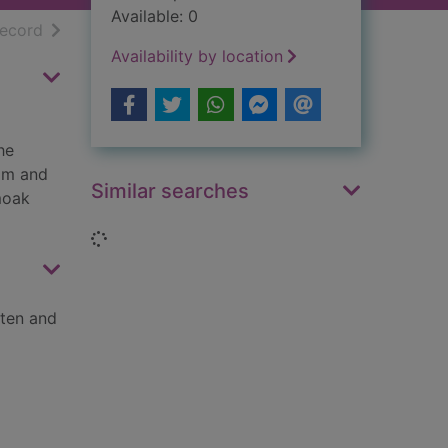
Available: 0
h results
of search results
record
Availability by location
he
him and
Similar searches
moak
Loading...
tten and