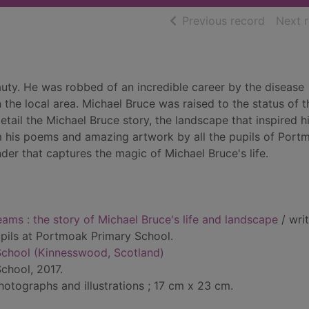
of searc
Previous record
Next 
auty. He was robbed of an incredible career by the disease
 the local area. Michael Bruce was raised to the status of t
detail the Michael Bruce story, the landscape that inspired 
rom his poems and amazing artwork by all the pupils of Port
der that captures the magic of Michael Bruce's life.
eams : the story of Michael Bruce's life and landscape
/ wri
pupils at Portmoak Primary School.
chool (Kinnesswood, Scotland)
chool, 2017.
hotographs and illustrations ; 17 cm x 23 cm.