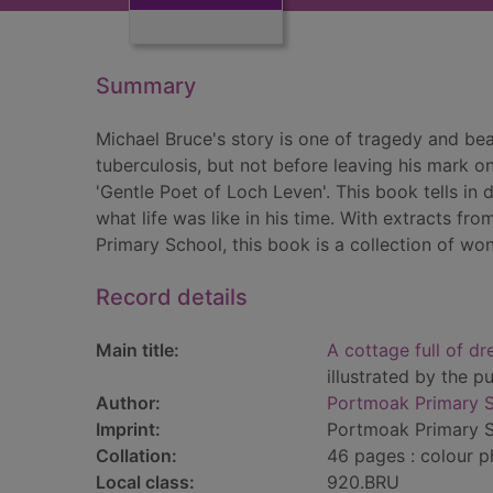
Summary
Michael Bruce's story is one of tragedy and be
tuberculosis, but not before leaving his mark on
'Gentle Poet of Loch Leven'. This book tells in 
what life was like in his time. With extracts f
Primary School, this book is a collection of won
Record details
Main title:
A cottage full of dr
illustrated by the 
Author:
Portmoak Primary S
Imprint:
Portmoak Primary S
Collation:
46 pages : colour p
Local class:
920.BRU