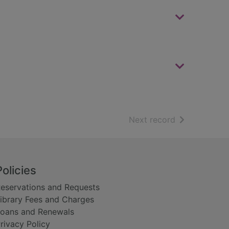
of search resu
Next record
Policies
eservations and Requests
ibrary Fees and Charges
oans and Renewals
rivacy Policy