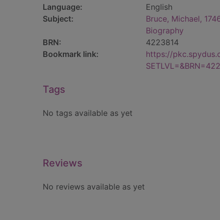
Language:
English
Subject:
Bruce, Michael, 174
Biography
BRN:
4223814
Bookmark link:
https://pkc.spydus
SETLVL=&BRN=422
Tags
No tags available as yet
Reviews
No reviews available as yet