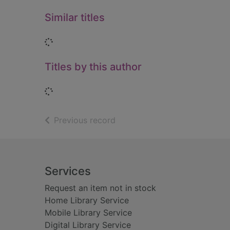
Similar titles
Loading...
Titles by this author
Loading...
of search results
Previous record
Footer
Services
Request an item not in stock
Home Library Service
Mobile Library Service
Digital Library Service