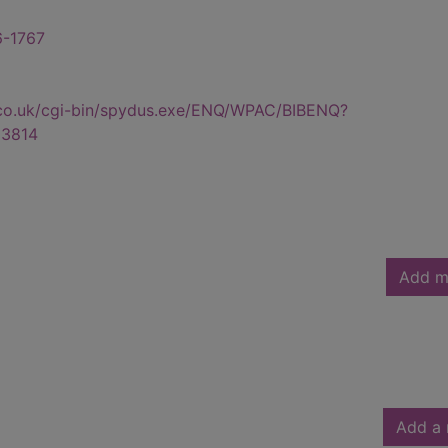
6-1767
.co.uk/cgi-bin/spydus.exe/ENQ/WPAC/BIBENQ?
3814
Add m
Add a 