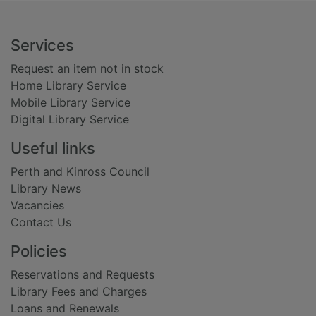
Footer
Services
Request an item not in stock
Home Library Service
Mobile Library Service
Digital Library Service
Useful links
Perth and Kinross Council
Library News
Vacancies
Contact Us
Policies
Reservations and Requests
Library Fees and Charges
Loans and Renewals