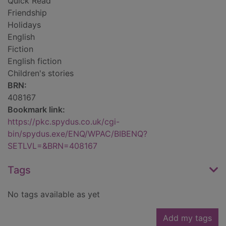
Quick Read
Friendship
Holidays
English
Fiction
English fiction
Children's stories
BRN:
408167
Bookmark link:
https://pkc.spydus.co.uk/cgi-
bin/spydus.exe/ENQ/WPAC/BIBENQ?
SETLVL=&BRN=408167
Tags
No tags available as yet
Add my tags