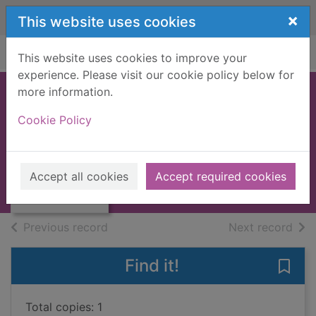
Skip to main content
×
This website uses cookies
Home
Full display
This website uses cookies to improve your
experience. Please visit our cookie policy below for
more information.
Missing on holiday
Cookie Policy
Johnson, Pete
Thumbnail for
1995
Missing on
Accept all cookies
Accept required cookies
Books, Manuscripts
holiday
of search results
of s
Previous record
Next record
Find it!
Save 
Total copies: 1