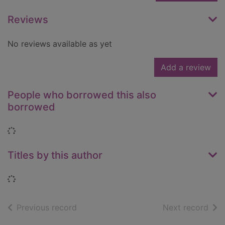
Reviews
No reviews available as yet
Add a review
People who borrowed this also
borrowed
Loading...
Titles by this author
Loading...
of search results
of s
Previous record
Next record