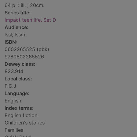
64 p. : ill. ; 20cm.
Series title:
Impact teen life. Set D
Audience:
lssl; lssm.
ISBN:
0602265525 (pbk)
9780602265526
Dewey class:
823.914
Local class:
FIC.J
Language:
English
Index terms:
English fiction
Children's stories
Families