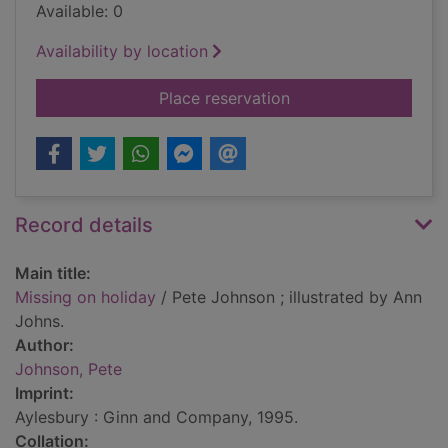
Available: 0
Availability by location
for Missing on holid
Place reservation
Record details
Main title:
Missing on holiday
/ Pete Johnson ; illustrated by Ann
Johns.
Author:
Johnson, Pete
Imprint:
Aylesbury : Ginn and Company, 1995.
Collation: