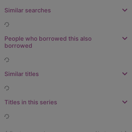
Similar searches
Loading...
People who borrowed this also
borrowed
Loading...
Similar titles
Loading...
Titles in this series
Loading...