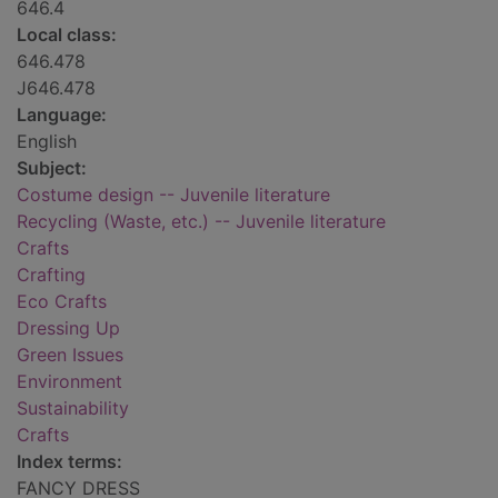
646.4
Local class:
646.478
J646.478
Language:
English
Subject:
Costume design -- Juvenile literature
Recycling (Waste, etc.) -- Juvenile literature
Crafts
Crafting
Eco Crafts
Dressing Up
Green Issues
Environment
Sustainability
Crafts
Index terms:
FANCY DRESS