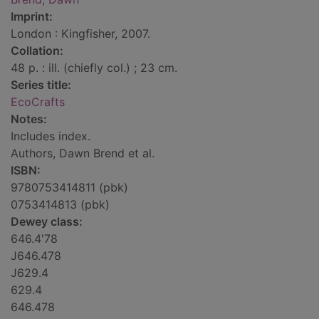
Imprint:
London : Kingfisher, 2007.
Collation:
48 p. : ill. (chiefly col.) ; 23 cm.
Series title:
EcoCrafts
Notes:
Includes index.
Authors, Dawn Brend et al.
ISBN:
9780753414811 (pbk)
0753414813 (pbk)
Dewey class:
646.4'78
J646.478
J629.4
629.4
646.478