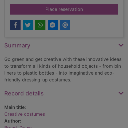
for Creative costum
Place reservation
Summary
Go green and get creative with these innovative ideas
to transform all kinds of household objects - from bin
liners to plastic bottles - into imaginative and eco-
friendly dressing-up costumes.
Record details
Main title:
Creative costumes
Author:
Brend, Dawn