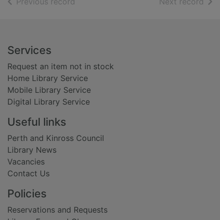
of search results
of s
Previous record
Next record
Footer
Services
Request an item not in stock
Home Library Service
Mobile Library Service
Digital Library Service
Useful links
Perth and Kinross Council
Library News
Vacancies
Contact Us
Policies
Reservations and Requests