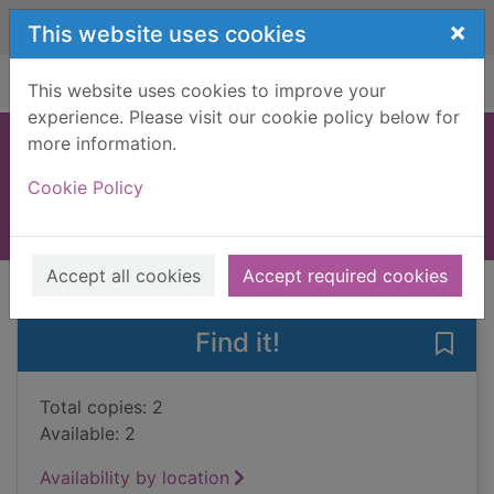
Skip to main content
×
This website uses cookies
Home
Full display
This website uses cookies to improve your
experience. Please visit our cookie policy below for
more information.
Creative costumes
Cookie Policy
2007
Books, Manuscripts
Accept all cookies
Accept required cookies
of search results
of s
Previous record
Next record
Find it!
Save
Total copies: 2
Available: 2
Availability by location