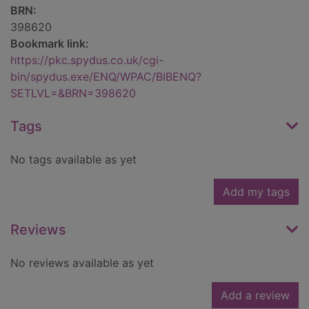
BRN:
398620
Bookmark link:
https://pkc.spydus.co.uk/cgi-
bin/spydus.exe/ENQ/WPAC/BIBENQ?
SETLVL=&BRN=398620
Tags
No tags available as yet
Add my tags
Reviews
No reviews available as yet
Add a review