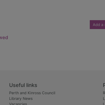
Add a 
owed
Useful links
Perth and Kinross Council
R
Library News
L
Vacancies
L