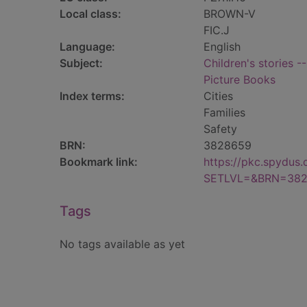
Local class:
BROWN-V
FIC.J
Language:
English
Subject:
Children's stories -
Picture Books
Index terms:
Cities
Families
Safety
BRN:
3828659
Bookmark link:
https://pkc.spydus
SETLVL=&BRN=38
Tags
No tags available as yet