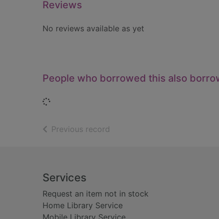
Reviews
No reviews available as yet
People who borrowed this also borr
Loading...
of search results
Previous record
Footer
Services
Request an item not in stock
Home Library Service
Mobile Library Service