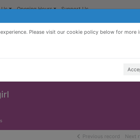
 Us
Opening Hours
Support Us
experience. Please visit our cookie policy below for more 
Search Terms
r quickfind search
Accep
irl
s
of searc
Previous record
Next 