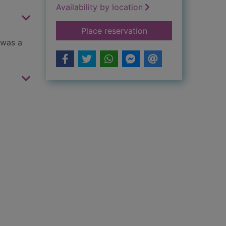
Availability by location
for Little lion girl
Place reservation
 was a