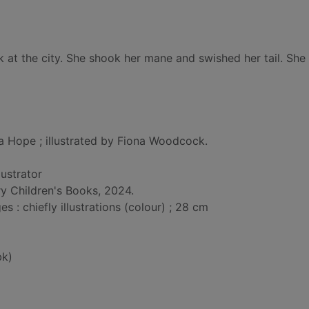
ck at the city. She shook her mane and swished her tail. She
ia Hope ; illustrated by Fiona Woodcock.
llustrator
y Children's Books, 2024.
: chiefly illustrations (colour) ; 28 cm
bk)