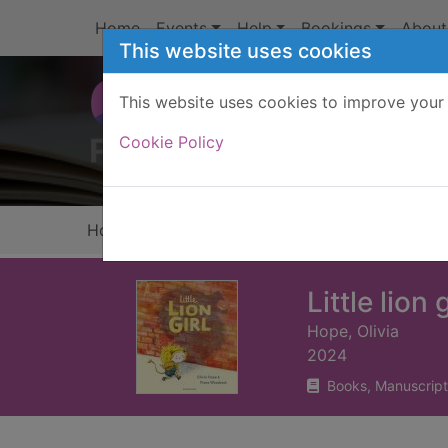
Skip to main content
Home
Events
Help
Bookings
About
This website uses cookies
This website uses cookies to improve your 
Heade
Cookie Policy
Home
Full display
Little lion g
Hope, Olivia
2024
Books, Manuscript