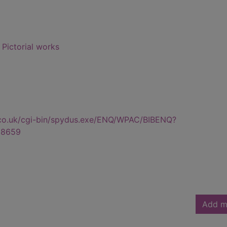
- Pictorial works
.co.uk/cgi-bin/spydus.exe/ENQ/WPAC/BIBENQ?
28659
Add m