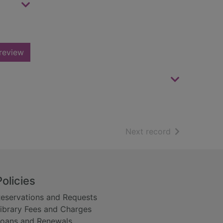
review
of search resu
Next record
Policies
eservations and Requests
ibrary Fees and Charges
oans and Renewals