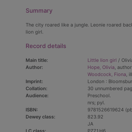
Summary
The city roared like a jungle. Leonie roared ba
lion girl.
Record details
Main title:
Little lion girl
/ Oliv
Author:
Hope, Olivia
, author
Woodcock, Fiona
, i
Imprint:
London : Bloomsbur
Collation:
30 unnumbered pages 
Audience:
Preschool.
nrs; pyl.
ISBN:
9781526619624 (p
Dewey class:
823.92
JA
LC class:
PZ7.1.H6