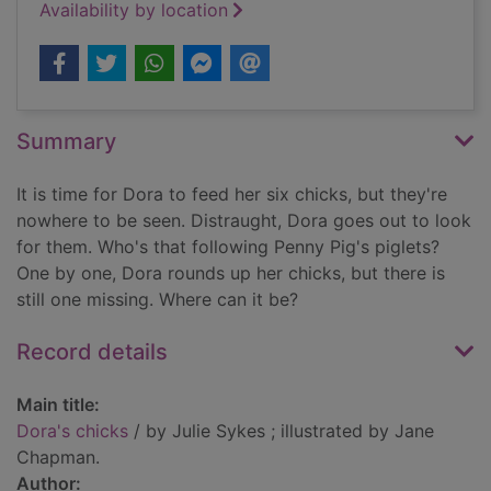
Availability by location
Summary
It is time for Dora to feed her six chicks, but they're
nowhere to be seen. Distraught, Dora goes out to look
for them. Who's that following Penny Pig's piglets?
One by one, Dora rounds up her chicks, but there is
still one missing. Where can it be?
Record details
Main title:
Dora's chicks
/ by Julie Sykes ; illustrated by Jane
Chapman.
Author: