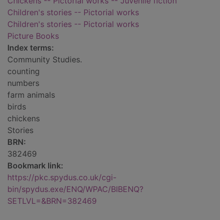
Chickens -- Pictorial works -- Juvenile fiction
Children's stories -- Pictorial works
Children's stories -- Pictorial works
Picture Books
Index terms:
Community Studies.
counting
numbers
farm animals
birds
chickens
Stories
BRN:
382469
Bookmark link:
https://pkc.spydus.co.uk/cgi-
bin/spydus.exe/ENQ/WPAC/BIBENQ?
SETLVL=&BRN=382469