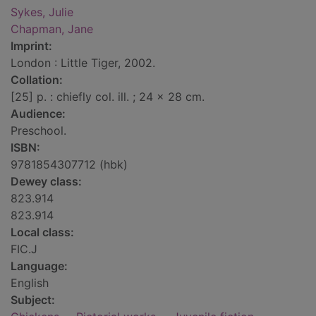
Sykes, Julie
Chapman, Jane
Imprint:
London : Little Tiger, 2002.
Collation:
[25] p. : chiefly col. ill. ; 24 x 28 cm.
Audience:
Preschool.
ISBN:
9781854307712 (hbk)
Dewey class:
823.914
823.914
Local class:
FIC.J
Language:
English
Subject: