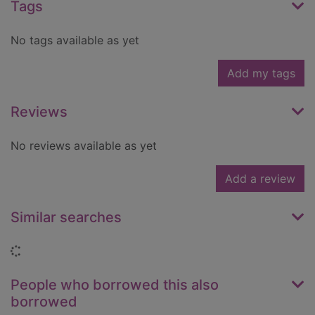
Tags
No tags available as yet
Add my tags
Reviews
No reviews available as yet
Add a review
Similar searches
Loading...
People who borrowed this also
borrowed