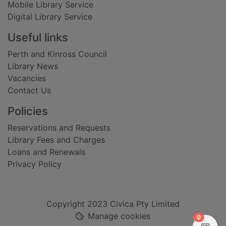
Mobile Library Service
Digital Library Service
Useful links
Perth and Kinross Council
Library News
Vacancies
Contact Us
Policies
Reservations and Requests
Library Fees and Charges
Loans and Renewals
Privacy Policy
Copyright 2023 Civica Pty Limited
Manage cookies
items in
0