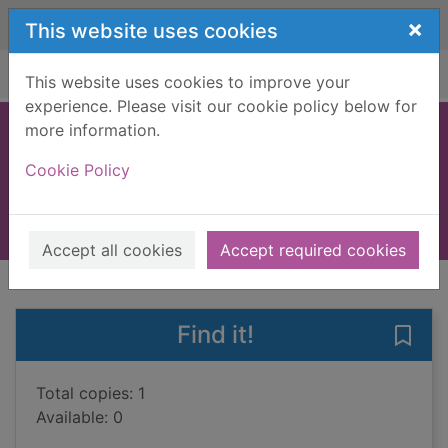
Skip to main content
×
This website uses cookies
Home
Full display
This website uses cookies to improve your
experience. Please visit our cookie policy below for
more information.
Dora's chicks
Cookie Policy
Sykes, Julie
2002
Books, Manuscripts
Accept all cookies
Accept required cookies
of search results
of s
Previous record
Next record
Find it!
Save 
Total copies: 1
Available: 0