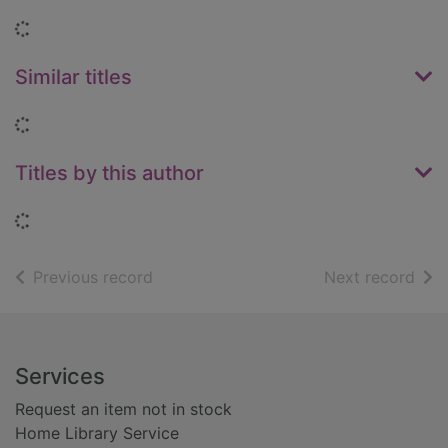
Loading...
Similar titles
Loading...
Titles by this author
Loading...
of search results
of s
Previous record
Next record
Footer
Services
Request an item not in stock
Home Library Service