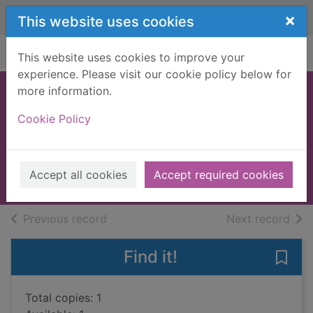
Skip to main content
×
This website uses cookies
Home
Full display
This website uses cookies to improve your
experience. Please visit our cookie policy below for
more information.
A good girl comes
Cookie Policy
undone
Williams, Polly, 1971-
2008
Accept all cookies
Accept required cookies
Books, Manuscripts
of search results
of s
Previous record
Next record
Find it!
Save
Total copies: 1