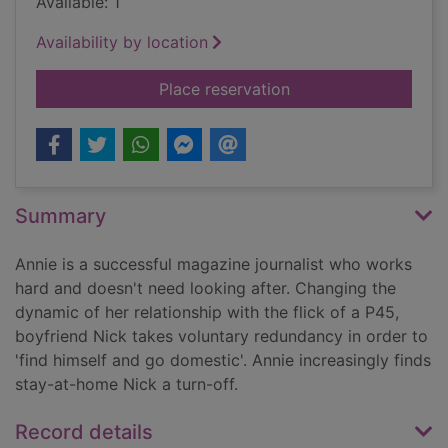
Available: 1
Availability by location
for A good girl com
Place reservation
Summary
Annie is a successful magazine journalist who works
hard and doesn't need looking after. Changing the
dynamic of her relationship with the flick of a P45,
boyfriend Nick takes voluntary redundancy in order to
'find himself and go domestic'. Annie increasingly finds
stay-at-home Nick a turn-off.
Record details