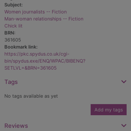
Subject:
Women journalists -- Fiction
Man-woman relationships -- Fiction
Chick lit
BRN:
361605
Bookmark link:
https://pkc.spydus.co.uk/cgi-
bin/spydus.exe/ENQ/WPAC/BIBENQ?
SETLVL=&BRN=361605
Tags
No tags available as yet
Add my tags
Reviews