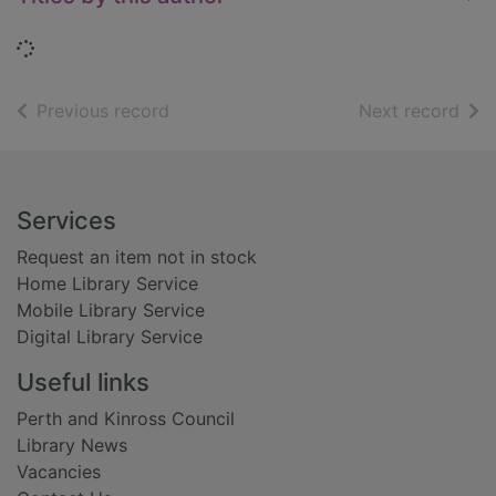
Loading...
of search results
of s
Previous record
Next record
Footer
Services
Request an item not in stock
Home Library Service
Mobile Library Service
Digital Library Service
Useful links
Perth and Kinross Council
Library News
Vacancies