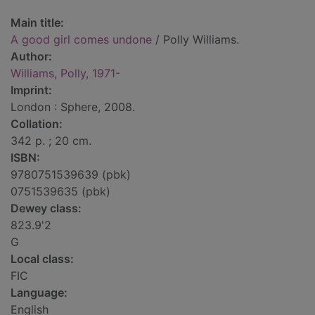
Main title:
A good girl comes undone
/ Polly Williams.
Author:
Williams, Polly, 1971-
Imprint:
London : Sphere, 2008.
Collation:
342 p. ; 20 cm.
ISBN:
9780751539639 (pbk)
0751539635 (pbk)
Dewey class:
823.9'2
G
Local class:
FIC
Language:
English