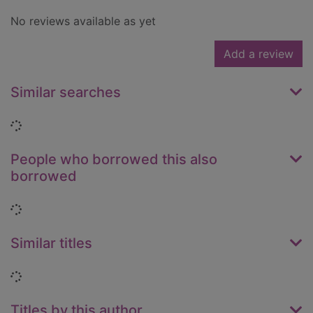
No reviews available as yet
Add a review
Similar searches
Loading...
People who borrowed this also
borrowed
Loading...
Similar titles
Loading...
Titles by this author