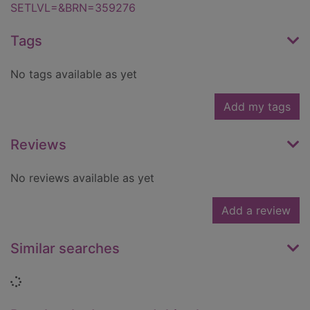
SETLVL=&BRN=359276
Tags
No tags available as yet
Add my tags
Reviews
No reviews available as yet
Add a review
Similar searches
Loading...