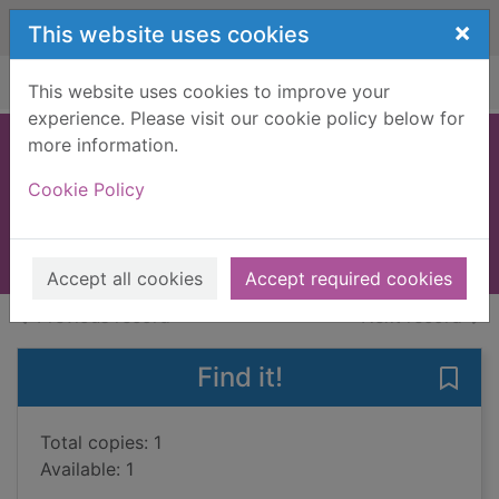
Skip to main content
×
This website uses cookies
Home
Full display
This website uses cookies to improve your
experience. Please visit our cookie policy below for
more information.
O'Hara's choice
Cookie Policy
Uris, Leon, 1924-
2004
Books, Manuscripts
Accept all cookies
Accept required cookies
of search results
of s
Previous record
Next record
Find it!
Save 
Total copies: 1
Available: 1