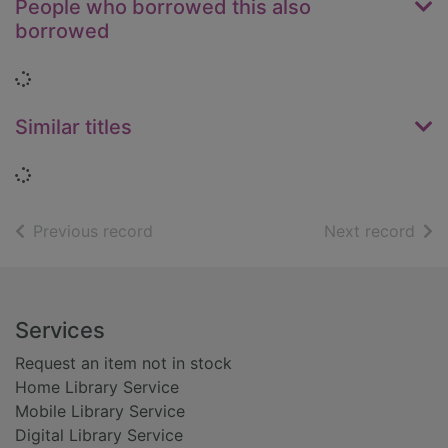
People who borrowed this also
borrowed
Loading...
Similar titles
Loading...
of search results
of s
Previous record
Next record
Footer
Services
Request an item not in stock
Home Library Service
Mobile Library Service
Digital Library Service