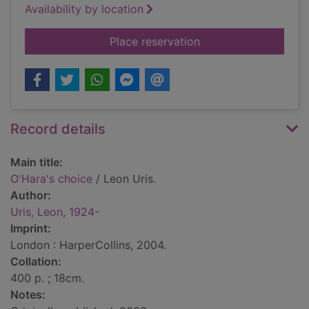
Availability by location
for O'Hara's choice
Place reservation
Record details
Main title:
O'Hara's choice
/ Leon Uris.
Author:
Uris, Leon, 1924-
Imprint:
London : HarperCollins, 2004.
Collation:
400 p. ; 18cm.
Notes: