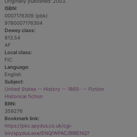
Originally published: 2003.
ISBN:
0007176309 (pbk)
9780007176304
Dewey class:
813.54
AF
Local class:
FIC
Language:
English
Subject:
United States -- History -- 1865- -- Fiction
Historical fiction
BRN:
359276
Bookmark link:
https://pkc.spydus.co.uk/cgi-
bin/spydus.exe/ENQ/WPAC/BIBENQ?