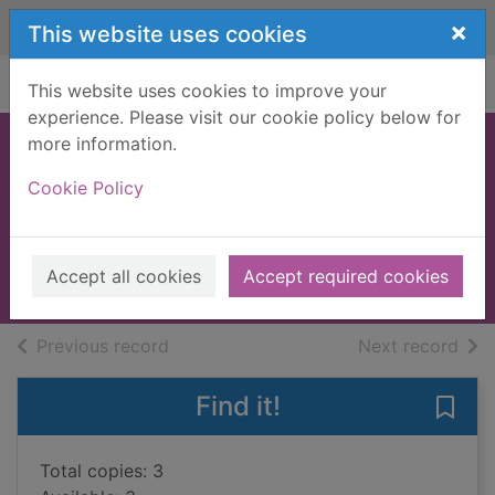
Skip to main content
×
This website uses cookies
Home
Full display
This website uses cookies to improve your
experience. Please visit our cookie policy below for
more information.
Code name
Cookie Policy
Sapphire
Jenoff, Pam
2023
Accept all cookies
Accept required cookies
Books, Manuscripts
of search results
of s
Previous record
Next record
Find it!
Save
Total copies: 3