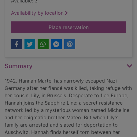
Available: 3
Availability by location
for Code name Sapp
Place reservation
Summary
1942. Hannah Martel has narrowly escaped Nazi
Germany after her fiancé was killed, taking refuge with
her cousin, Lily, in Brussels. Desperate to flee Europe,
Hannah joins the Sapphire Line: a secret resistance
network led by a mysterious woman named Micheline
and her enigmatic brother Mateo. But when Lily's
family are arrested and slated for deportation to
Auschwitz, Hannah finds herself torn between her