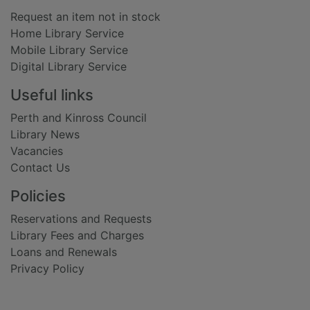
Request an item not in stock
Home Library Service
Mobile Library Service
Digital Library Service
Useful links
Perth and Kinross Council
Library News
Vacancies
Contact Us
Policies
Reservations and Requests
Library Fees and Charges
Loans and Renewals
Privacy Policy