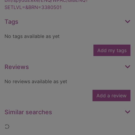
bin/spydus.exe/ENQ/WPAC/BIBENQ?
SETLVL=&BRN=3380501
Tags
No tags available as yet
Add my tags
Reviews
No reviews available as yet
Add a review
Similar searches
Loading...