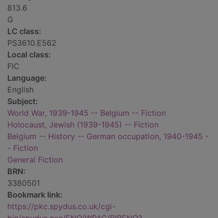
813.6
G
LC class:
PS3610.E562
Local class:
FIC
Language:
English
Subject:
World War, 1939-1945 -- Belgium -- Fiction
Holocaust, Jewish (1939-1945) -- Fiction
Belgium -- History -- German occupation, 1940-1945 -
- Fiction
General Fiction
BRN:
3380501
Bookmark link:
https://pkc.spydus.co.uk/cgi-