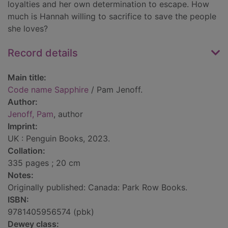
loyalties and her own determination to escape. How
much is Hannah willing to sacrifice to save the people
she loves?
Record details
Main title:
Code name Sapphire
/ Pam Jenoff.
Author:
Jenoff, Pam
, author
Imprint:
UK : Penguin Books, 2023.
Collation:
335 pages ; 20 cm
Notes:
Originally published: Canada: Park Row Books.
ISBN:
9781405956574 (pbk)
Dewey class: