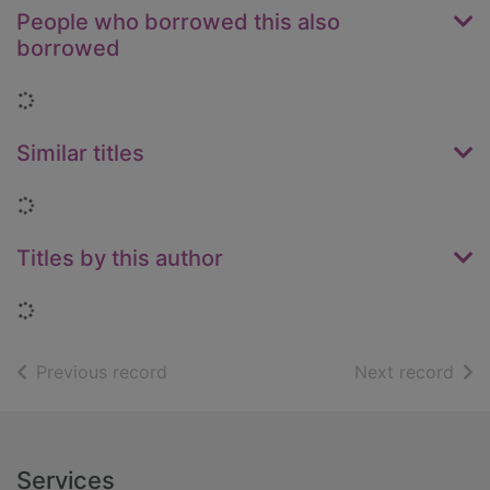
People who borrowed this also
borrowed
Loading...
Similar titles
Loading...
Titles by this author
Loading...
of search results
of s
Previous record
Next record
Footer
Services